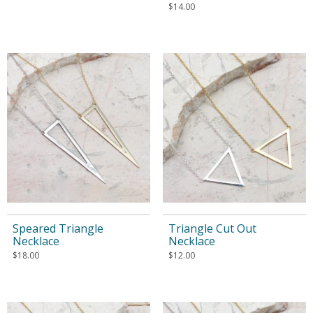
$
14.00
Speared Triangle
Triangle Cut Out
Necklace
Necklace
$
18.00
$
12.00