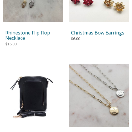
Rhinestone Flip Flop
Christmas Bow Earrings
Necklace
$
6.00
$
16.00