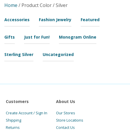
Home
/ Product Color / Silver
Accessories
Fashion Jewelry
Featured
Gifts
Just for Fun!
Monogram Online
Sterling Silver
Uncategorized
Customers
About Us
Create Account / Sign In
Our Stores
Shipping
Store Locations
Returns
Contact Us