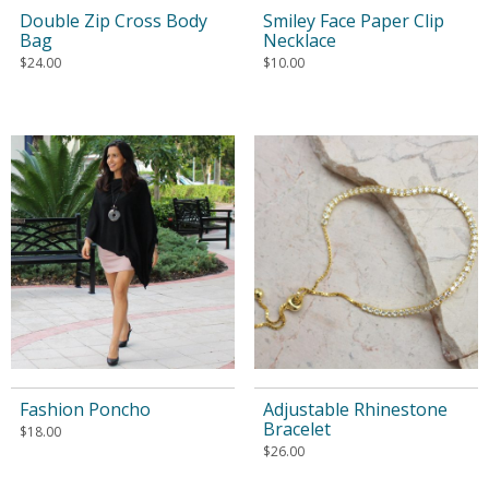
Double Zip Cross Body
Smiley Face Paper Clip
Bag
Necklace
$
24.00
$
10.00
Fashion Poncho
Adjustable Rhinestone
Bracelet
$
18.00
$
26.00