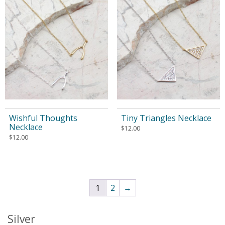
Wishful Thoughts
Tiny Triangles Necklace
Necklace
$
12.00
$
12.00
1
2
→
Silver