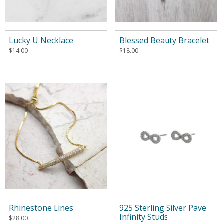
Lucky U Necklace
Blessed Beauty Bracelet
$
14.00
$
18.00
Rhinestone Lines
925 Sterling Silver Pave
Infinity Studs
$
28.00