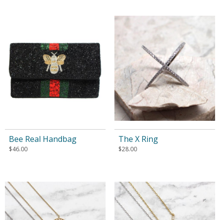
Bee Real Handbag
The X Ring
$
46.00
$
28.00