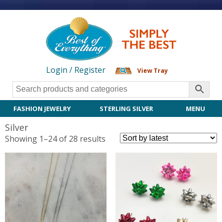
Login / Register
View Tray
FASHION JEWELRY
STERLING SILVER
MENU
Silver
Sorted
Showing 1–24 of 28 results
by
latest