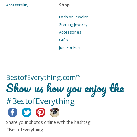
Shop
Accessibility
Fashion Jewelry
Sterling Jewelry
Accessories
Gifts
Just For Fun
BestofEverything.com™
Show us how you enjoy the
#BestofEverything
Facebook
Twitter
Pinterest
Instagram
Share your photos online with the hashtag
#BestofEverything