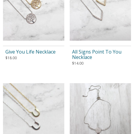
Give You Life Necklace
All Signs Point To You
Necklace
$
18.00
$
14.00