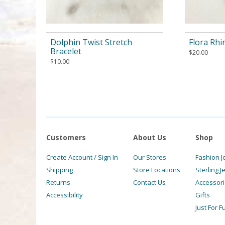
Dolphin Twist Stretch
Flora Rhi
Bracelet
$
20.00
$
10.00
Customers
About Us
Shop
Create Account / Sign In
Our Stores
Fashion J
Shipping
Store Locations
Sterling J
Returns
Contact Us
Accessor
Accessibility
Gifts
Just For F