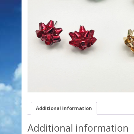
Additional information
Additional information