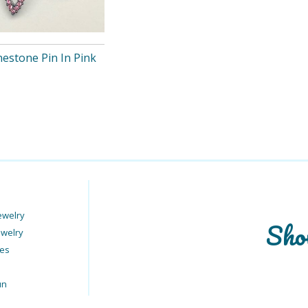
nestone Pin In Pink
ewelry
Sho
ewelry
ies
un