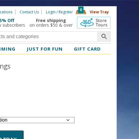
0
cations
Contact Us
Login / Register
View Tray
5% Off
Free shipping
360 Tours
w subscribers
on orders $50 & over
MMING
JUST FOR FUN
GIFT CARD
ings