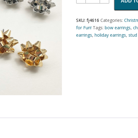
ADD T
SKU:
fj4616
Categories:
Christ
for Fun!
Tags:
bow earrings
,
ch
earrings
,
holiday earrings
,
stud