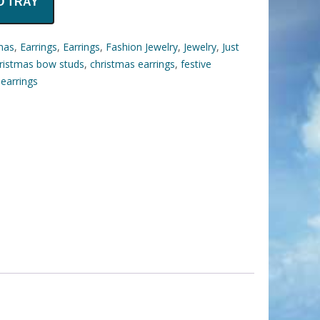
O TRAY
mas
,
Earrings
,
Earrings
,
Fashion Jewelry
,
Jewelry
,
Just
ristmas bow studs
,
christmas earrings
,
festive
 earrings