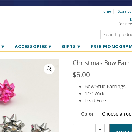
Home
Store Lo
1
for ne
R
▾
ACCESSORIES
▾
GIFTS
▾
FREE MONOGRA
Christmas Bow Earr
$
6.00
Bow Stud Earrings
1/2″ Wide
Lead Free
Color
Quantity