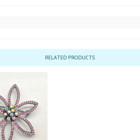
RELATED PRODUCTS