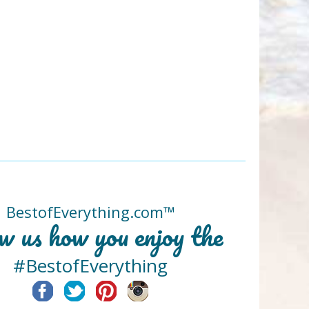
BestofEverything.com™
w us how you enjoy the
#BestofEverything
Facebook
Twitter
Pinterest
Instagram