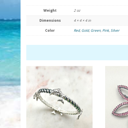
Weight
2 oz
Dimensions
4 × 4 × 4 in
Color
Red
,
Gold
,
Green
,
Pink
,
Silver