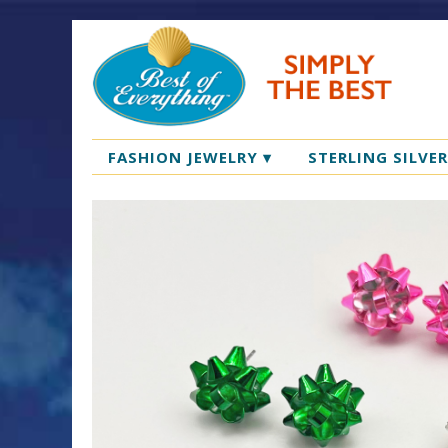
FASHION JEWELRY
▾
STERLING SILVE