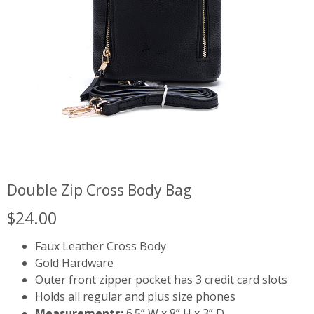
Double Zip Cross Body Bag
$
24.00
Faux Leather Cross Body
Gold Hardware
Outer front zipper pocket has 3 credit card slots
Holds all regular and plus size phones
Measurements:
6.5” W x 8” H x 3” D.