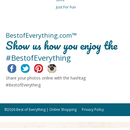
Just For Fun
BestofEverything.com™
Show us how you enjoy the
#BestofEverything
Facebook
Twitter
Pinterest
Instagram
Share your photos online with the hashtag
#BestofEverything
©2026 Best of Everything | Online Shopping
Privacy Policy