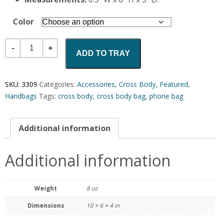
Color
Quantity
ADD TO TRAY
SKU:
3309
Categories:
Accessories
,
Cross Body
,
Featured
,
Handbags
Tags:
cross body
,
cross body bag
,
phone bag
Additional information
Additional information
Weight
8 oz
Dimensions
10 × 6 × 4 in