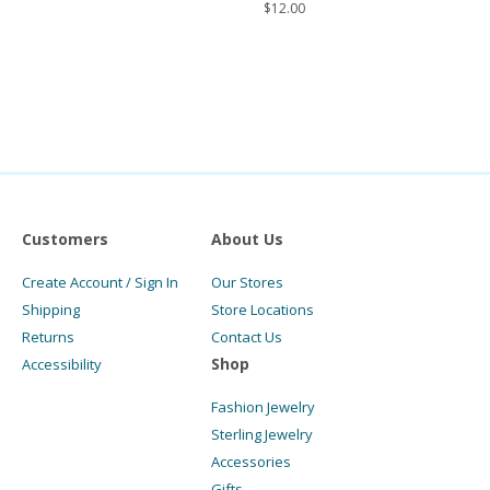
$
12.00
Customers
About Us
Create Account / Sign In
Our Stores
Shipping
Store Locations
Returns
Contact Us
Shop
Accessibility
Fashion Jewelry
Sterling Jewelry
Accessories
Gifts