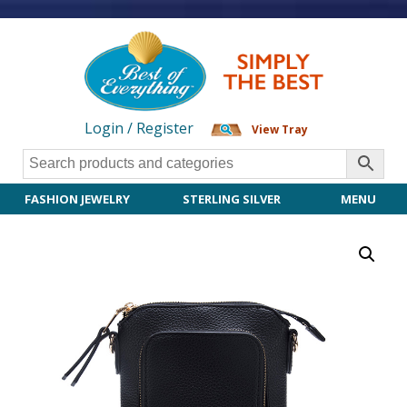
Login / Register
View Tray
FASHION JEWELRY
STERLING SILVER
MENU