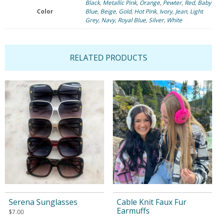
Black
,
Metallic Pink
,
Orange
,
Pewter
,
Red
,
Baby
Color
Blue
,
Beige
,
Gold
,
Hot Pink
,
Ivory
,
Jean
,
Light
Grey
,
Navy
,
Royal Blue
,
Silver
,
White
RELATED PRODUCTS
Serena Sunglasses
Cable Knit Faux Fur
Earmuffs
$
7.00