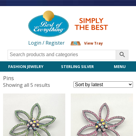
Login / Register
View Tray
FASHION JEWELRY
STERLING SILVER
MENU
Pins
Sorted
Showing all 5 results
by
latest