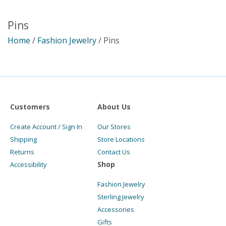
Pins
Home
/
Fashion Jewelry
/ Pins
Customers
About Us
Create Account / Sign In
Our Stores
Shipping
Store Locations
Returns
Contact Us
Shop
Accessibility
Fashion Jewelry
Sterling Jewelry
Accessories
Gifts