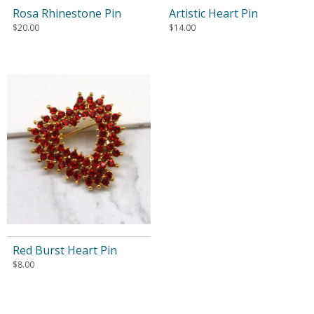
Rosa Rhinestone Pin
Artistic Heart Pin
$
20.00
$
14.00
Red Burst Heart Pin
$
8.00