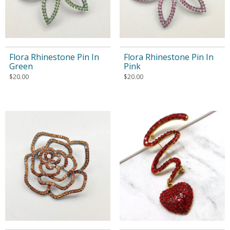
Flora Rhinestone Pin In
Flora Rhinestone Pin In
Green
Pink
$
20.00
$
20.00