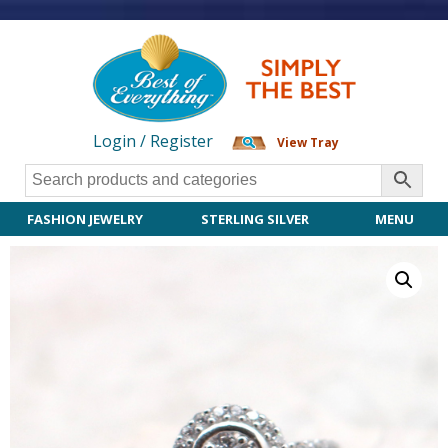
Login / Register
View Tray
FASHION JEWELRY
STERLING SILVER
MENU