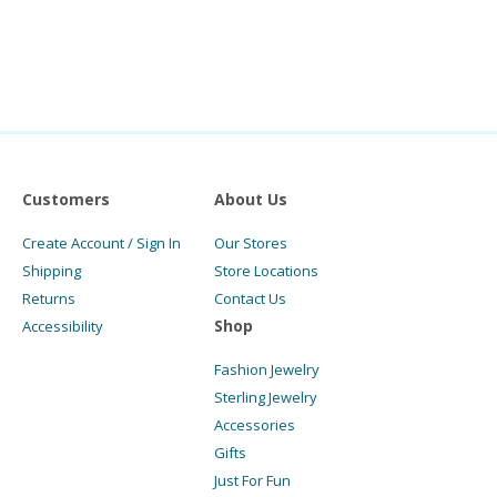
Customers
About Us
Create Account / Sign In
Our Stores
Shipping
Store Locations
Returns
Contact Us
Shop
Accessibility
Fashion Jewelry
Sterling Jewelry
Accessories
Gifts
Just For Fun