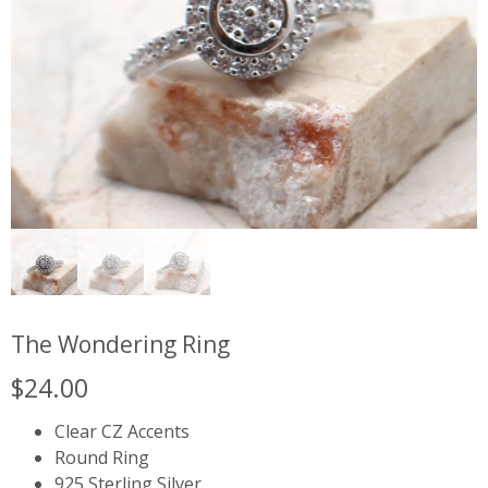
The Wondering Ring
$
24.00
Clear CZ Accents
Round Ring
925 Sterling Silver