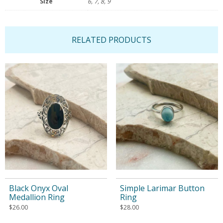
Size
6, 7, 8, 9
RELATED PRODUCTS
Black Onyx Oval
Simple Larimar Button
Medallion Ring
Ring
$
26.00
$
28.00