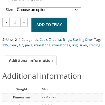
Size
Quantity
ADD TO TRAY
SKU:
sr1211
Categories:
Cubic Zirconia
,
Rings
,
Sterling Silver
Tags:
925
,
clear
,
CZ
,
pave
,
rhinestone
,
rhinestones
,
ring
,
silver
,
sterling
Additional information
Additional information
Weight
10 oz
Dimensions
4 × 4 × 4 in