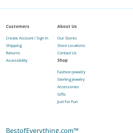
Customers
About Us
Create Account / Sign In
Our Stores
Shipping
Store Locations
Returns
Contact Us
Shop
Accessibility
Fashion Jewelry
Sterling Jewelry
Accessories
Gifts
Just For Fun
BestofEverything.com™