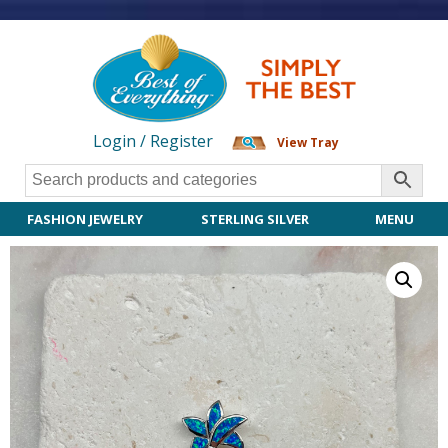
Login / Register
View Tray
FASHION JEWELRY
STERLING SILVER
MENU