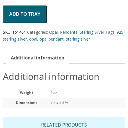
ADD TO TRAY
SKU:
sp1461
Categories:
Opal
,
Pendants
,
Sterling Silver
Tags:
925
sterling silver
,
opal
,
opal pendant
,
sterling silver
Additional information
Additional information
Weight
3 oz
Dimensions
4 × 4 × 4 in
RELATED PRODUCTS