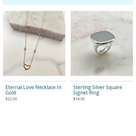
Eternal Love Necklace In
Sterling Silver Square
Gold
Signet Ring
$
22.00
$
34.00