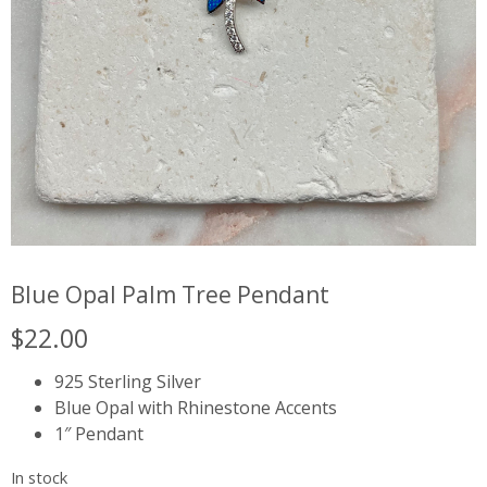
Blue Opal Palm Tree Pendant
$
22.00
925 Sterling Silver
Blue Opal with Rhinestone Accents
1″ Pendant
In stock