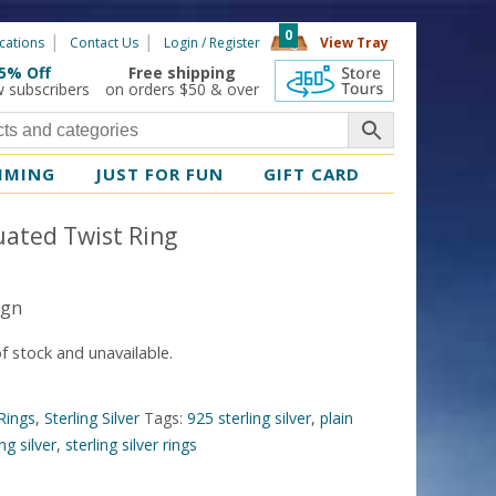
0
cations
Contact Us
Login / Register
View Tray
5% Off
Free shipping
360 Tours
w subscribers
on orders $50 & over
MMING
JUST FOR FUN
GIFT CARD
uated Twist Ring
ign
of stock and unavailable.
Rings
,
Sterling Silver
Tags:
925 sterling silver
,
plain
ing silver
,
sterling silver rings