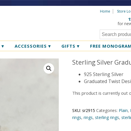
Home
Store Lo
1
for ne
R
▾
ACCESSORIES
▾
GIFTS
▾
FREE MONOGRA
Sterling Silver Grad
925 Sterling Silver
Graduated Twist Des
This product is currently out 
SKU:
sr2915
Categories:
Plain
,
rings
,
rings
,
sterling rings
,
sterl