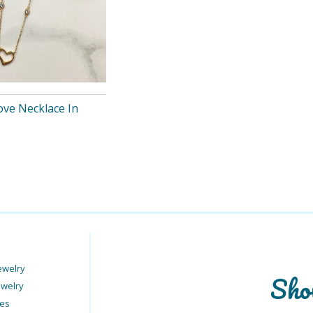
ove Necklace In
ewelry
Sho
ewelry
ies