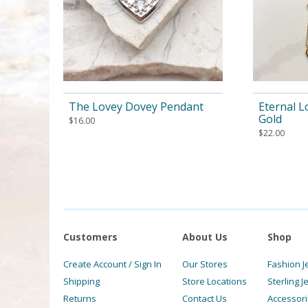
The Lovey Dovey Pendant
Eternal L
Gold
$
16.00
$
22.00
Customers
About Us
Shop
Create Account / Sign In
Our Stores
Fashion J
Shipping
Store Locations
Sterling J
Returns
Contact Us
Accessor