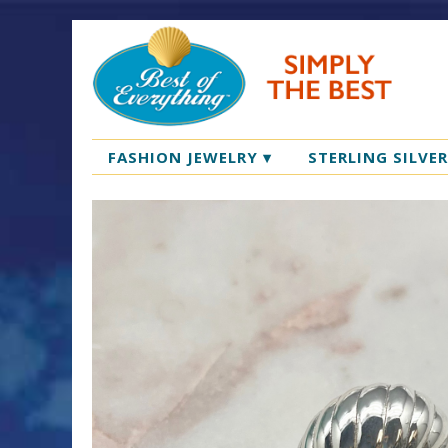
FASHION JEWELRY
▾
STERLING SILVE