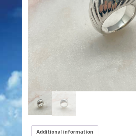
Additional information