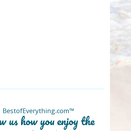
BestofEverything.com™
w us how you enjoy the