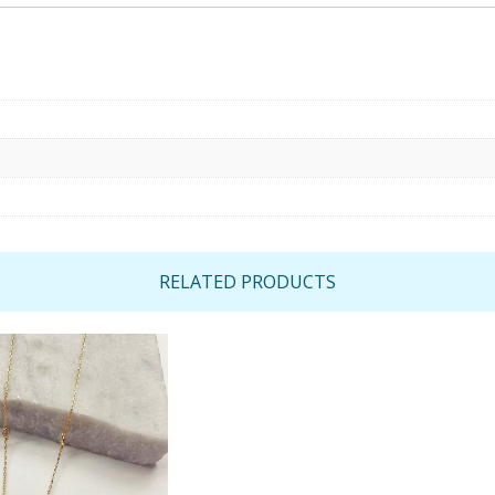
RELATED PRODUCTS