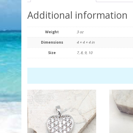
Additional information
Weight
3 oz
Dimensions
4 × 4 × 4 in
Size
7, 8, 9, 10