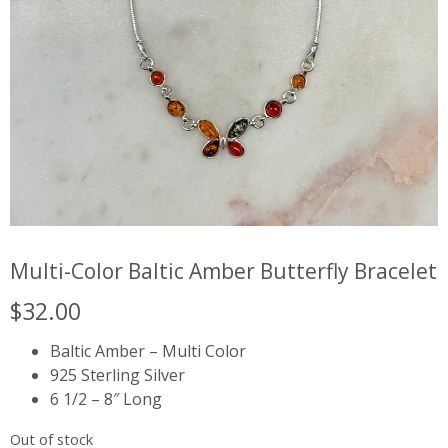
Multi-Color Baltic Amber Butterfly Bracelet
$
32.00
Baltic Amber – Multi Color
925 Sterling Silver
6 1/2 – 8″ Long
Out of stock