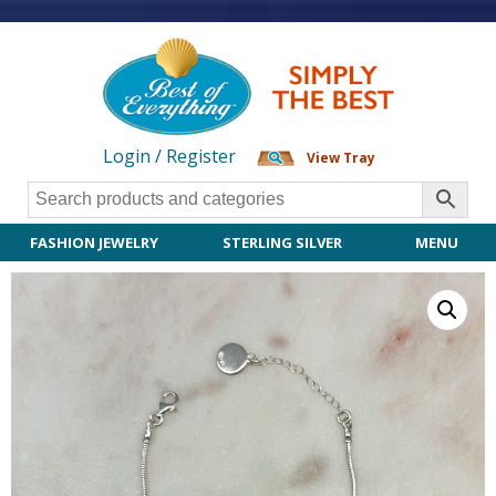
Login / Register
View Tray
FASHION JEWELRY
STERLING SILVER
MENU