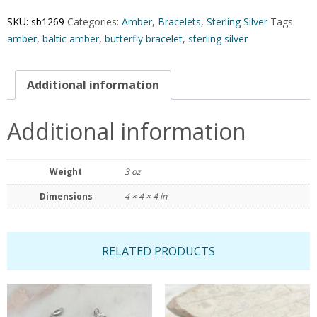
SKU:
sb1269
Categories:
Amber
,
Bracelets
,
Sterling Silver
Tags:
amber
,
baltic amber
,
butterfly bracelet
,
sterling silver
Additional information
Additional information
Weight
3 oz
Dimensions
4 × 4 × 4 in
RELATED PRODUCTS