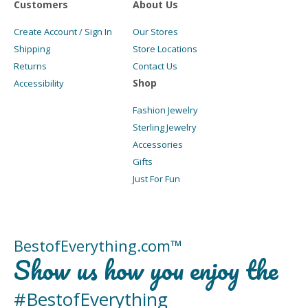
Customers
About Us
Create Account / Sign In
Our Stores
Shipping
Store Locations
Returns
Contact Us
Shop
Accessibility
Fashion Jewelry
Sterling Jewelry
Accessories
Gifts
Just For Fun
BestofEverything.com™
Show us how you enjoy the
#BestofEverything