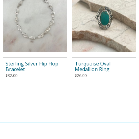
Sterling Silver Flip Flop
Turquoise Oval
Bracelet
Medallion Ring
$
32.00
$
26.00