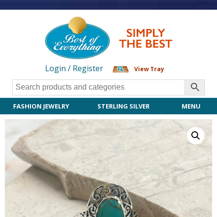
Login / Register
View Tray
FASHION JEWELRY
STERLING SILVER
MENU