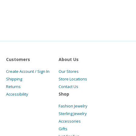
Customers
About Us
Create Account / Sign In
Our Stores
Shipping
Store Locations
Returns
Contact Us
Shop
Accessibility
Fashion Jewelry
Sterling Jewelry
Accessories
Gifts