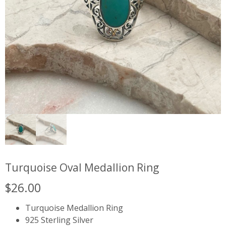
Turquoise Oval Medallion Ring
$
26.00
Turquoise Medallion Ring
925 Sterling Silver