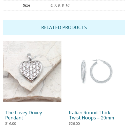
Size
6, 7, 8, 9, 10
RELATED PRODUCTS
The Lovey Dovey
Italian Round Thick
Pendant
Twist Hoops – 20mm
$
16.00
$
26.00