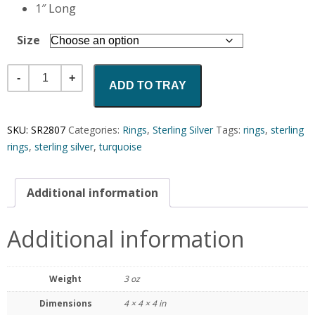
1″ Long
Size
Quantity
ADD TO TRAY
SKU:
SR2807
Categories:
Rings
,
Sterling Silver
Tags:
rings
,
sterling
rings
,
sterling silver
,
turquoise
Additional information
Additional information
Weight
3 oz
Dimensions
4 × 4 × 4 in