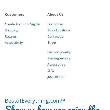
Customers
About Us
Create Account / Sign In
Our Stores
Shipping
Store Locations
Returns
Contact Us
Shop
Accessibility
Fashion Jewelry
Sterling Jewelry
Accessories
Gifts
Just For Fun
BestofEverything.com™
Show us how you enjoy the