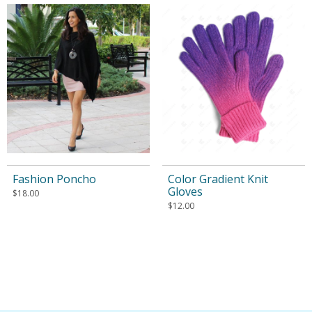
Fashion Poncho
Color Gradient Knit
Gloves
$
18.00
$
12.00