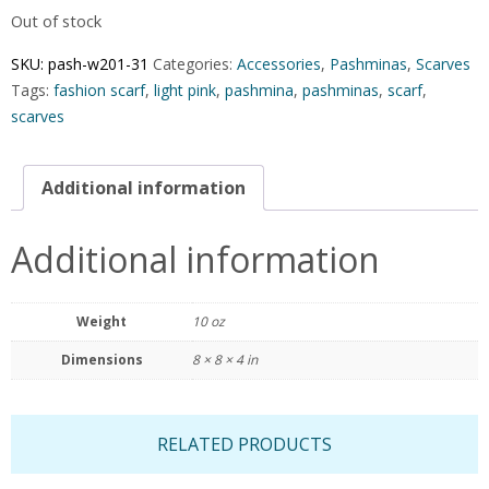
Out of stock
SKU:
pash-w201-31
Categories:
Accessories
,
Pashminas
,
Scarves
Tags:
fashion scarf
,
light pink
,
pashmina
,
pashminas
,
scarf
,
scarves
Additional information
Additional information
Weight
10 oz
Dimensions
8 × 8 × 4 in
RELATED PRODUCTS