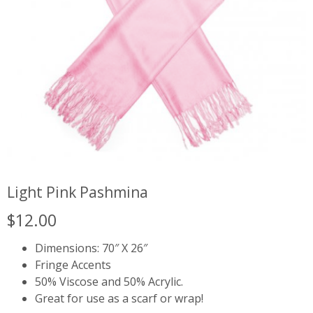
Light Pink Pashmina
$
12.00
Dimensions: 70″ X 26″
Fringe Accents
50% Viscose and 50% Acrylic.
Great for use as a scarf or wrap!