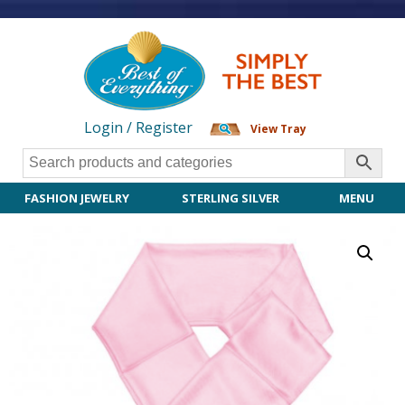
Login / Register
View Tray
FASHION JEWELRY
STERLING SILVER
MENU