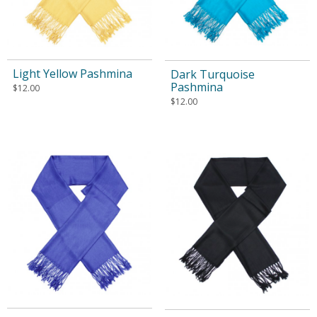
Light Yellow Pashmina
Dark Turquoise
Pashmina
$
12.00
$
12.00