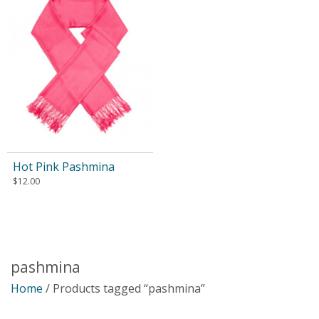
Hot Pink Pashmina
$
12.00
pashmina
Home
/ Products tagged “pashmina”