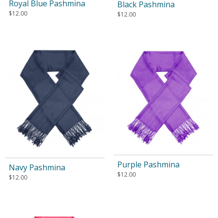
Royal Blue Pashmina
Black Pashmina
$
12.00
$
12.00
Purple Pashmina
Navy Pashmina
$
12.00
$
12.00