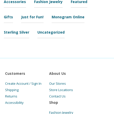
Accessories
Fashion Jewelry
Featured
Gifts
Just for Fun!
Monogram Online
Sterling Silver
Uncategorized
Customers
About Us
Create Account / Sign In
Our Stores
Shipping
Store Locations
Returns
Contact Us
Shop
Accessibility
Fashion Jewelry