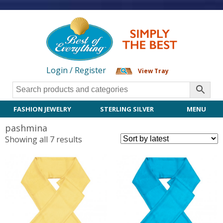
Login / Register
View Tray
FASHION JEWELRY
STERLING SILVER
MENU
pashmina
Sorted
Showing all 7 results
by
latest