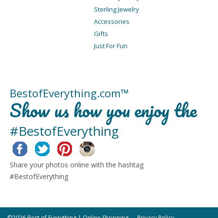
Sterling Jewelry
Accessories
Gifts
Just For Fun
BestofEverything.com™
Show us how you enjoy the
#BestofEverything
Facebook
Twitter
Pinterest
Instagram
Share your photos online with the hashtag
#BestofEverything
©2026 Best of Everything | Online Shopping
Privacy Policy