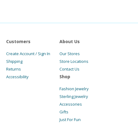
Customers
About Us
Create Account / Sign In
Our Stores
Shipping
Store Locations
Returns
Contact Us
Shop
Accessibility
Fashion Jewelry
Sterling Jewelry
Accessories
Gifts
Just For Fun