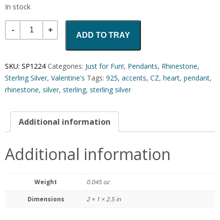
In stock
Quantity
ADD TO TRAY
SKU:
SP1224
Categories:
Just for Fun!
,
Pendants
,
Rhinestone
,
Sterling Silver
,
Valentine's
Tags:
925
,
accents
,
CZ
,
heart
,
pendant
,
rhinestone
,
silver
,
sterling
,
sterling silver
Additional information
Additional information
Weight
0.045 oz
Dimensions
2 × 1 × 2.5 in