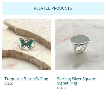
RELATED PRODUCTS
Turquoise Butterfly Ring
Sterling Silver Square
Signet Ring
$
26.00
$
34.00