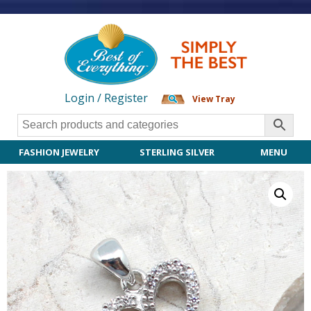
Login / Register
View Tray
FASHION JEWELRY
STERLING SILVER
MENU