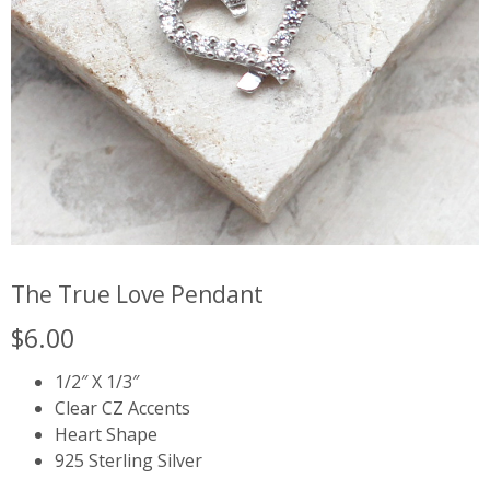
The True Love Pendant
$
6.00
1/2″ X 1/3″
Clear CZ Accents
Heart Shape
925 Sterling Silver