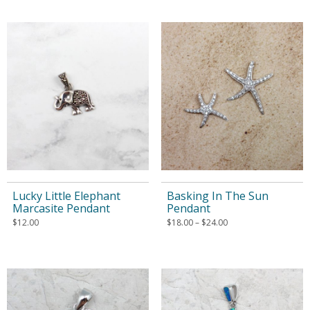
Lucky Little Elephant
Basking In The Sun
Marcasite Pendant
Pendant
$
12.00
$
18.00
–
$
24.00