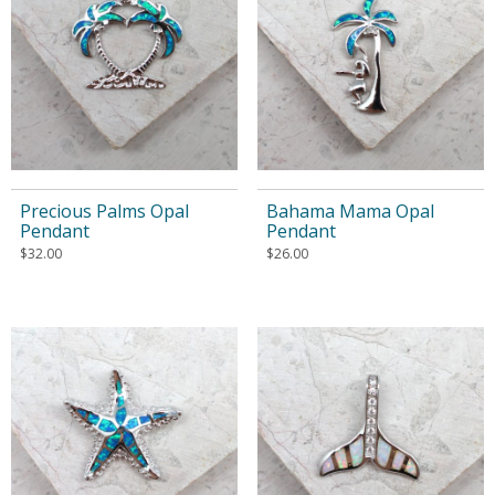
Precious Palms Opal
Bahama Mama Opal
Pendant
Pendant
$
32.00
$
26.00