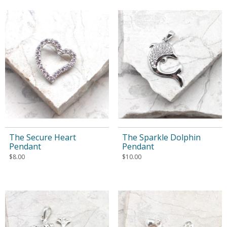
The Secure Heart
The Sparkle Dolphin
Pendant
Pendant
$
8.00
$
10.00