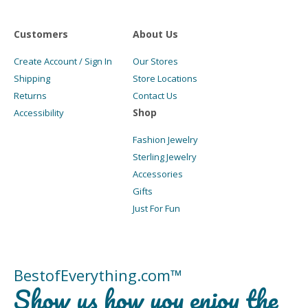
Customers
About Us
Create Account / Sign In
Our Stores
Shipping
Store Locations
Returns
Contact Us
Shop
Accessibility
Fashion Jewelry
Sterling Jewelry
Accessories
Gifts
Just For Fun
BestofEverything.com™
Show us how you enjoy the