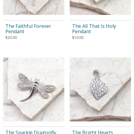
The Faithful Forever
The All That Is Holy
Pendant
Pendant
$
20.00
$
10.00
The Sparkle Dragonfly
The Bright Hearts