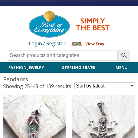
Login / Register
View Tray
FASHION JEWELRY
STERLING SILVER
MENU
Pendants
Sorted
Showing 25–48 of 139 results
by
latest