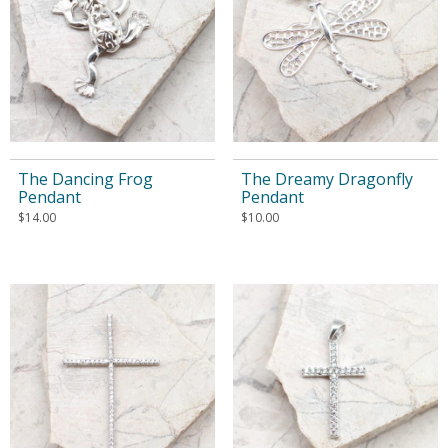
The Dancing Frog
The Dreamy Dragonfly
Pendant
Pendant
$
14.00
$
10.00