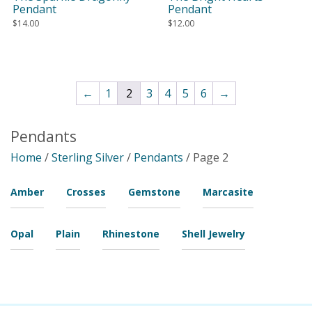
Pendant
Pendant
$
14.00
$
12.00
←
1
2
3
4
5
6
→
Pendants
Home
/
Sterling Silver
/
Pendants
/ Page 2
Amber
Crosses
Gemstone
Marcasite
Opal
Plain
Rhinestone
Shell Jewelry