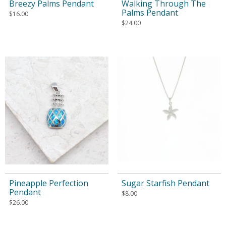
Breezy Palms Pendant
Walking Through The
Palms Pendant
$
16.00
$
24.00
Pineapple Perfection
Sugar Starfish Pendant
Pendant
$
8.00
$
26.00