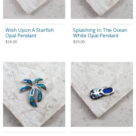
Wish Upon A Starfish
Splashing In The Ocean
Opal Pendant
White Opal Pendant
$
26.00
$
20.00