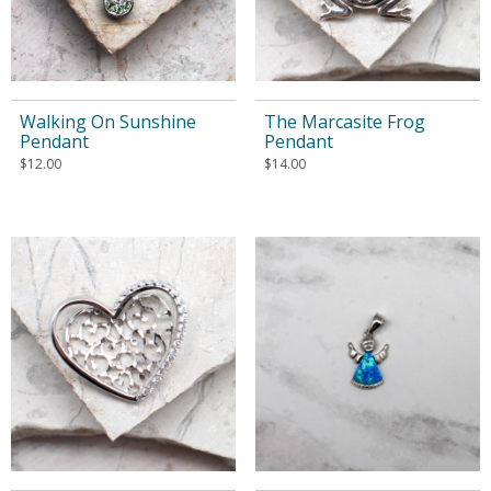
Walking On Sunshine
The Marcasite Frog
Pendant
Pendant
$
12.00
$
14.00