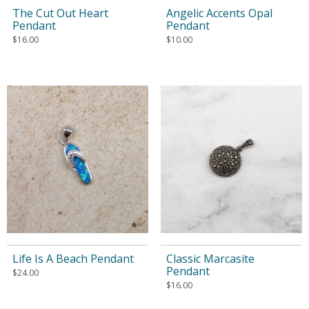
The Cut Out Heart
Angelic Accents Opal
Pendant
Pendant
$
16.00
$
10.00
Life Is A Beach Pendant
Classic Marcasite
Pendant
$
24.00
$
16.00