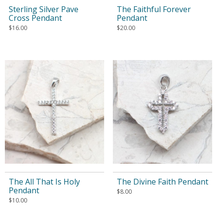
Sterling Silver Pave
The Faithful Forever
Cross Pendant
Pendant
$
16.00
$
20.00
The All That Is Holy
The Divine Faith Pendant
Pendant
$
8.00
$
10.00