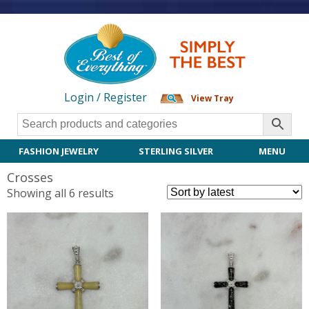
Login / Register
View Tray
FASHION JEWELRY
STERLING SILVER
MENU
Crosses
Sorted
Showing all 6 results
by
latest