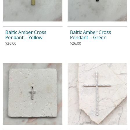
Baltic Amber Cross
Baltic Amber Cross
Pendant – Yellow
Pendant – Green
$
26.00
$
26.00