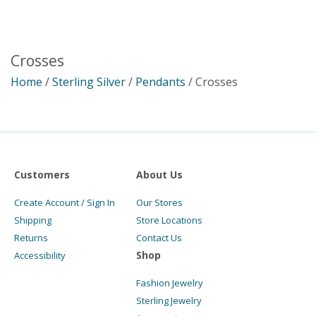
Crosses
Home
/
Sterling Silver
/
Pendants
/ Crosses
Customers
About Us
Create Account / Sign In
Our Stores
Shipping
Store Locations
Returns
Contact Us
Shop
Accessibility
Fashion Jewelry
Sterling Jewelry