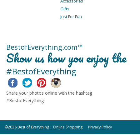
Accessories
Gifts
Just For Fun
BestofEverything.com™
Show us how you enjoy the
#BestofEverything
Facebook
Twitter
Pinterest
Instagram
Share your photos online with the hashtag
#BestofEverything
©2026 Best of Everything | Online Shopping
Privacy Policy