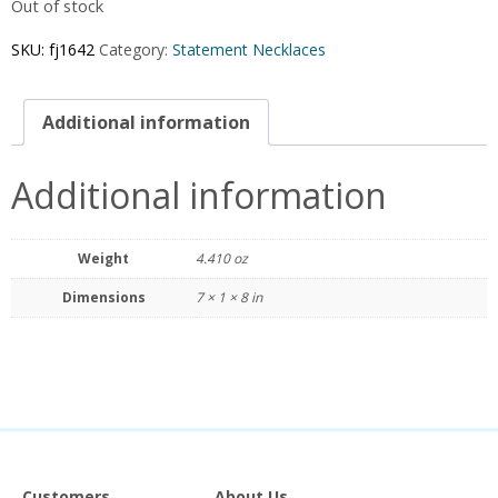
Out of stock
SKU:
fj1642
Category:
Statement Necklaces
Additional information
Additional information
Weight
4.410 oz
Dimensions
7 × 1 × 8 in
Customers
About Us