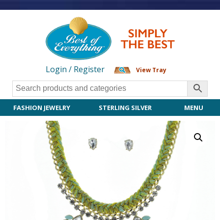
Login / Register
View Tray
FASHION JEWELRY
STERLING SILVER
MENU