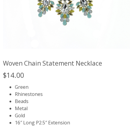
Woven Chain Statement Necklace
$
14.00
Green
Rhinestones
Beads
Metal
Gold
16″ Long P2.5″ Extension