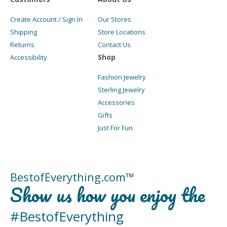
Create Account / Sign In
Our Stores
Shipping
Store Locations
Returns
Contact Us
Shop
Accessibility
Fashion Jewelry
Sterling Jewelry
Accessories
Gifts
Just For Fun
BestofEverything.com™
Show us how you enjoy the
#BestofEverything