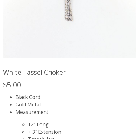
White Tassel Choker
$
5.00
Black Cord
Gold Metal
Measurement
12″ Long
+ 3″ Extension