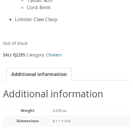
Tassel: 4cm
Cord: 8mm
Lobster Claw Clasp
Out of stock
SKU:
fj2295
Category:
Chokers
Additional information
Additional information
Weight
0.205 oz
Dimensions
4 × 1 × 4 in