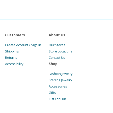
Customers
About Us
Create Account / Sign In
Our Stores
Shipping
Store Locations
Returns
Contact Us
Shop
Accessibility
Fashion Jewelry
Sterling Jewelry
Accessories
Gifts
Just For Fun