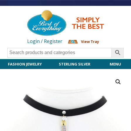
Login / Register
View Tray
FASHION JEWELRY
STERLING SILVER
MENU