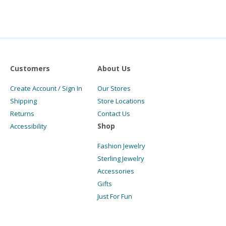
Customers
About Us
Create Account / Sign In
Our Stores
Shipping
Store Locations
Returns
Contact Us
Shop
Accessibility
Fashion Jewelry
Sterling Jewelry
Accessories
Gifts
Just For Fun