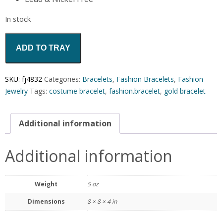
In stock
ADD TO TRAY
SKU:
fj4832
Categories:
Bracelets
,
Fashion Bracelets
,
Fashion
Jewelry
Tags:
costume bracelet
,
fashion.bracelet
,
gold bracelet
Additional information
Additional information
Weight
5 oz
Dimensions
8 × 8 × 4 in