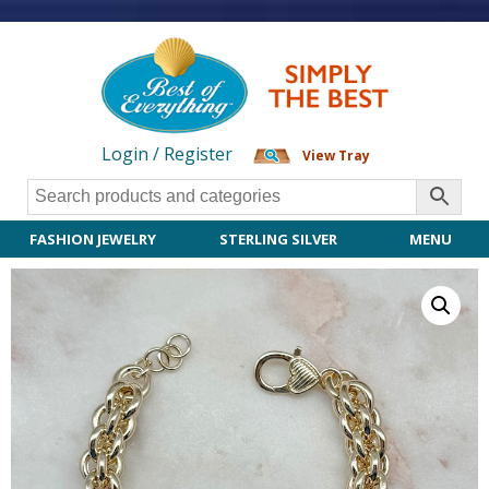
Login / Register
View Tray
FASHION JEWELRY
STERLING SILVER
MENU