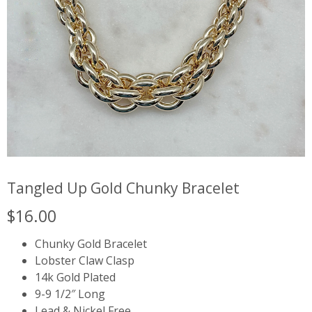
Tangled Up Gold Chunky Bracelet
$
16.00
Chunky Gold Bracelet
Lobster Claw Clasp
14k Gold Plated
9-9 1/2″ Long
Lead & Nickel Free