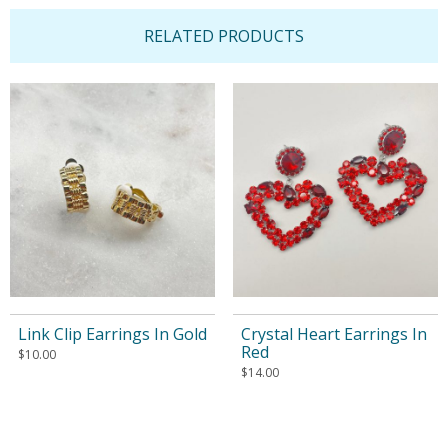
RELATED PRODUCTS
Link Clip Earrings In Gold
Crystal Heart Earrings In
Red
$
10.00
$
14.00