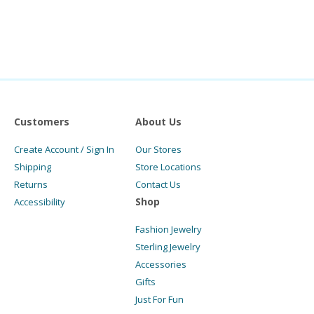
Customers
About Us
Create Account / Sign In
Our Stores
Shipping
Store Locations
Returns
Contact Us
Shop
Accessibility
Fashion Jewelry
Sterling Jewelry
Accessories
Gifts
Just For Fun