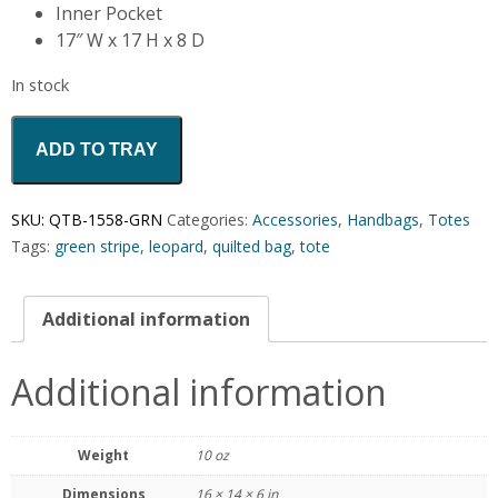
Inner Pocket
17″ W x 17 H x 8 D
In stock
ADD TO TRAY
SKU:
QTB-1558-GRN
Categories:
Accessories
,
Handbags
,
Totes
Tags:
green stripe
,
leopard
,
quilted bag
,
tote
Additional information
Additional information
Weight
10 oz
Dimensions
16 × 14 × 6 in