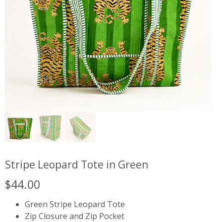
Stripe Leopard Tote in Green
$
44.00
Green Stripe Leopard Tote
Zip Closure and Zip Pocket