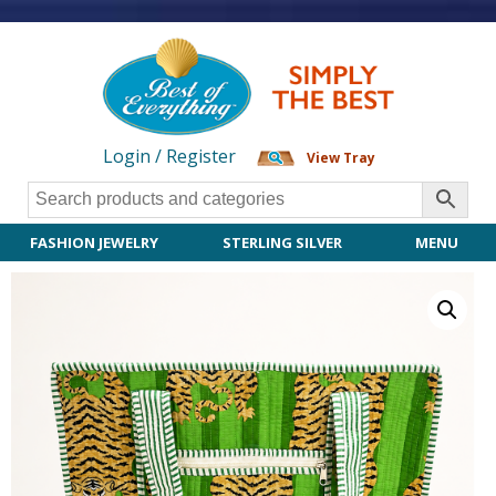
Login / Register
View Tray
FASHION JEWELRY
STERLING SILVER
MENU