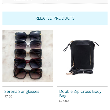
RELATED PRODUCTS
Serena Sunglasses
Double Zip Cross Body
Bag
$
7.00
$
24.00