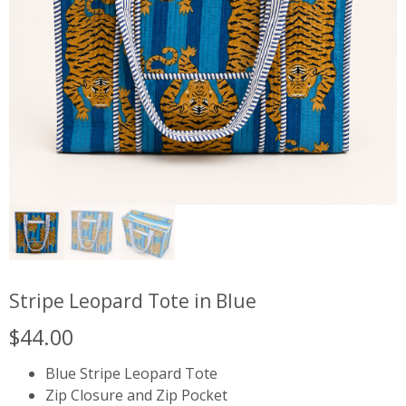
Stripe Leopard Tote in Blue
$
44.00
Blue Stripe Leopard Tote
Zip Closure and Zip Pocket