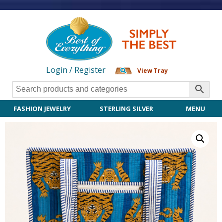
Login / Register
View Tray
FASHION JEWELRY
STERLING SILVER
MENU