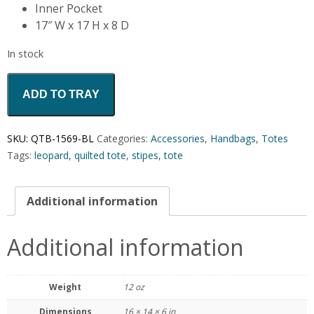
Inner Pocket
17″ W x 17 H x 8 D
In stock
ADD TO TRAY
SKU:
QTB-1569-BL
Categories:
Accessories
,
Handbags
,
Totes
Tags:
leopard
,
quilted tote
,
stipes
,
tote
Additional information
Additional information
Weight
12 oz
Dimensions
16 × 14 × 6 in