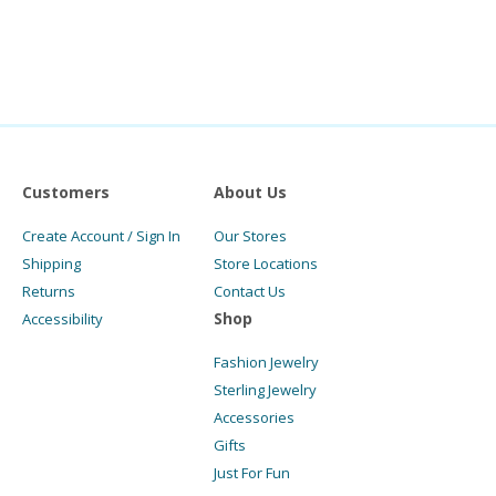
Customers
About Us
Create Account / Sign In
Our Stores
Shipping
Store Locations
Returns
Contact Us
Shop
Accessibility
Fashion Jewelry
Sterling Jewelry
Accessories
Gifts
Just For Fun