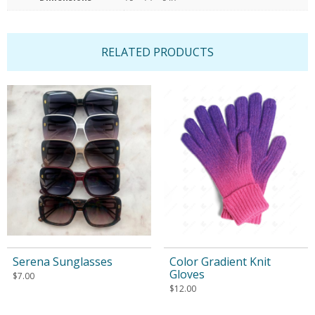
RELATED PRODUCTS
Serena Sunglasses
Color Gradient Knit
Gloves
$
7.00
$
12.00