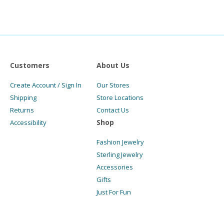
Customers
About Us
Create Account / Sign In
Our Stores
Shipping
Store Locations
Returns
Contact Us
Shop
Accessibility
Fashion Jewelry
Sterling Jewelry
Accessories
Gifts
Just For Fun