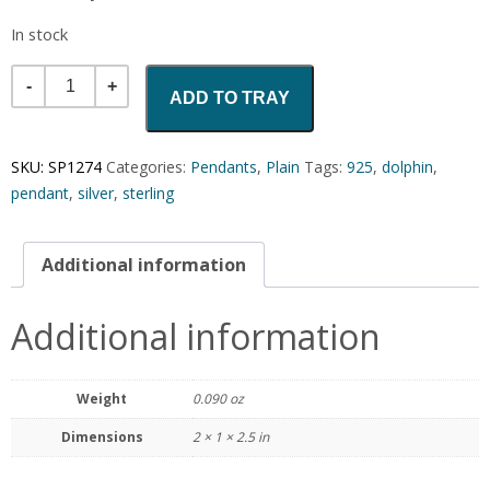
In stock
Quantity
ADD TO TRAY
SKU:
SP1274
Categories:
Pendants
,
Plain
Tags:
925
,
dolphin
,
pendant
,
silver
,
sterling
Additional information
Additional information
Weight
0.090 oz
Dimensions
2 × 1 × 2.5 in