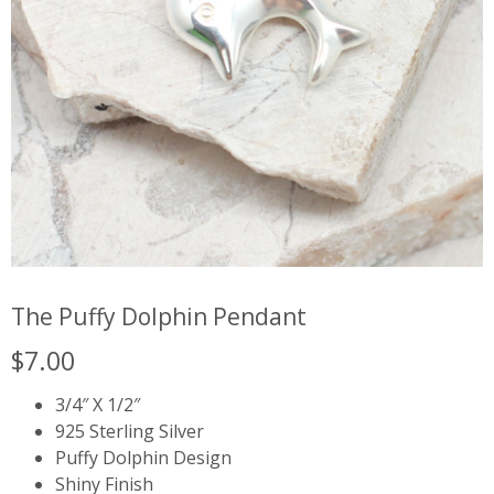
The Puffy Dolphin Pendant
$
7.00
3/4″ X 1/2″
925 Sterling Silver
Puffy Dolphin Design
Shiny Finish