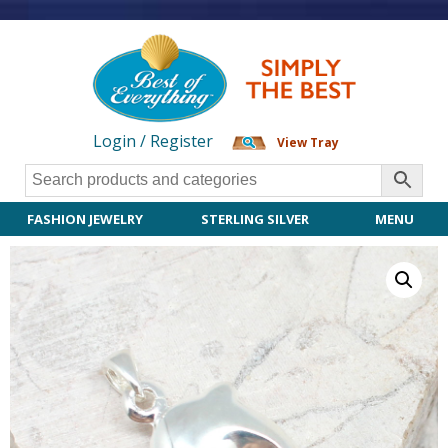
Login / Register
View Tray
FASHION JEWELRY
STERLING SILVER
MENU