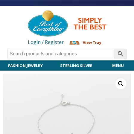
Login / Register
View Tray
FASHION JEWELRY
STERLING SILVER
MENU