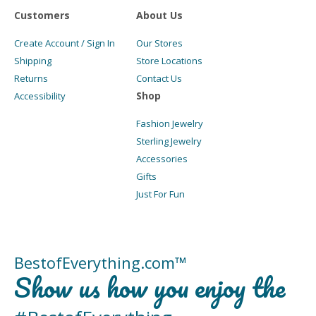
Customers
About Us
Create Account / Sign In
Our Stores
Shipping
Store Locations
Returns
Contact Us
Shop
Accessibility
Fashion Jewelry
Sterling Jewelry
Accessories
Gifts
Just For Fun
BestofEverything.com™
Show us how you enjoy the