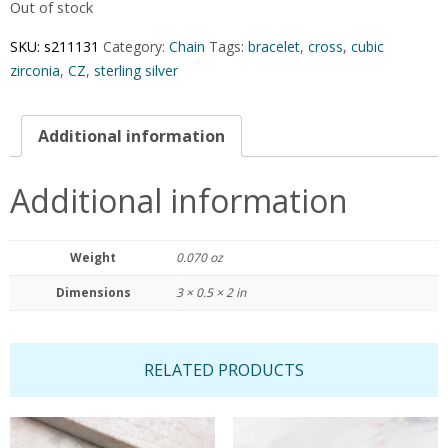
Out of stock
SKU:
s211131
Category:
Chain
Tags:
bracelet
,
cross
,
cubic
zirconia
,
CZ
,
sterling silver
Additional information
Additional information
Weight
0.070 oz
Dimensions
3 × 0.5 × 2 in
RELATED PRODUCTS