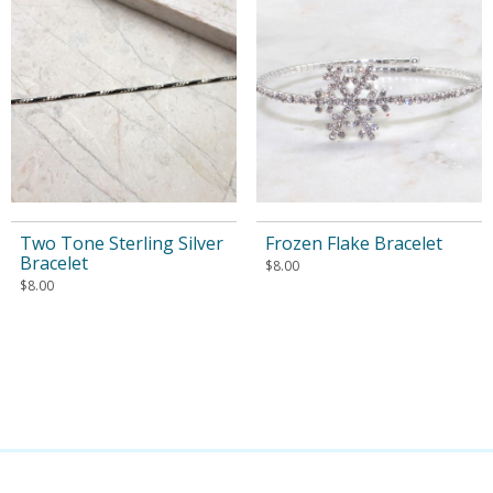
Two Tone Sterling Silver
Frozen Flake Bracelet
Bracelet
$
8.00
$
8.00