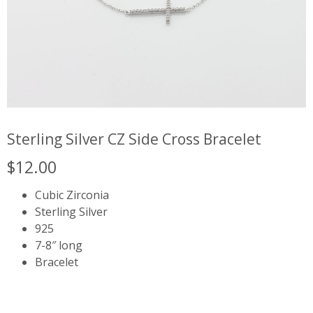
Sterling Silver CZ Side Cross Bracelet
$
12.00
Cubic Zirconia
Sterling Silver
925
7-8″ long
Bracelet