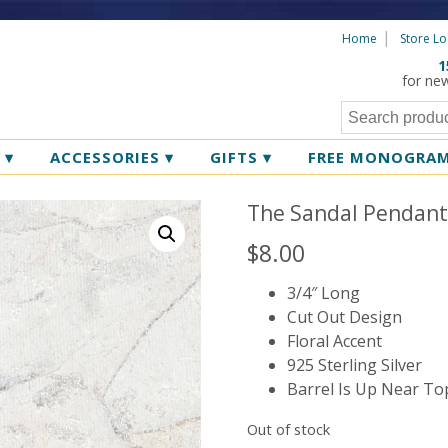
Home
Store Lo
1
for ne
R
▾
ACCESSORIES
▾
GIFTS
▾
FREE MONOGRA
The Sandal Pendan
$
8.00
3/4″ Long
Cut Out Design
Floral Accent
925 Sterling Silver
Barrel Is Up Near To
Out of stock