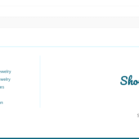
ewelry
Sho
ewelry
ies
un