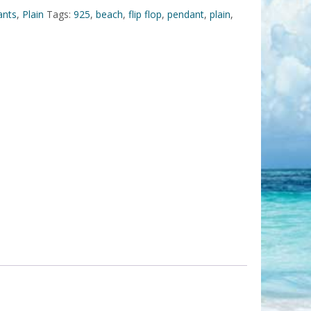
ants
,
Plain
Tags:
925
,
beach
,
flip flop
,
pendant
,
plain
,