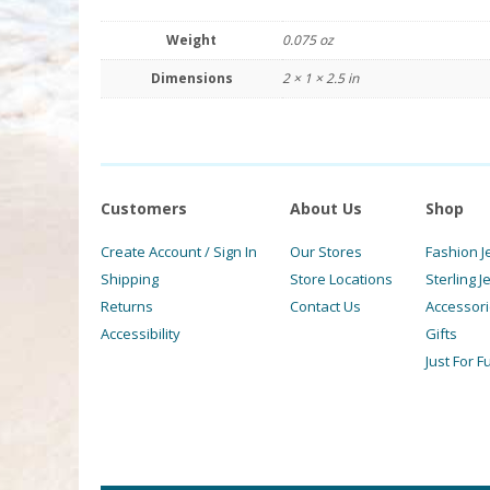
Weight
0.075 oz
Dimensions
2 × 1 × 2.5 in
Customers
About Us
Shop
Create Account / Sign In
Our Stores
Fashion J
Shipping
Store Locations
Sterling J
Returns
Contact Us
Accessor
Accessibility
Gifts
Just For F