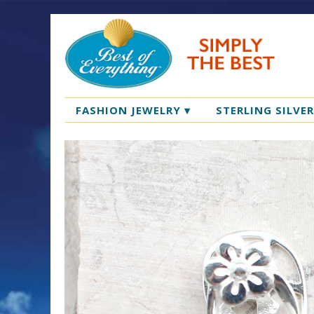
FASHION JEWELRY
▾
STERLING SILVE