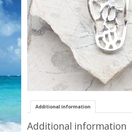
Additional information
Additional information