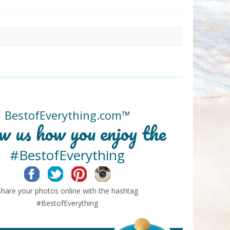
BestofEverything.com™
w us how you enjoy the
#BestofEverything
Facebook
Twitter
Pinterest
Instagram
Share your photos online with the hashtag
#BestofEverything