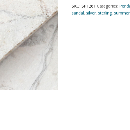
SKU:
SP1261
Categories:
Pend
sandal
,
silver
,
sterling
,
summer