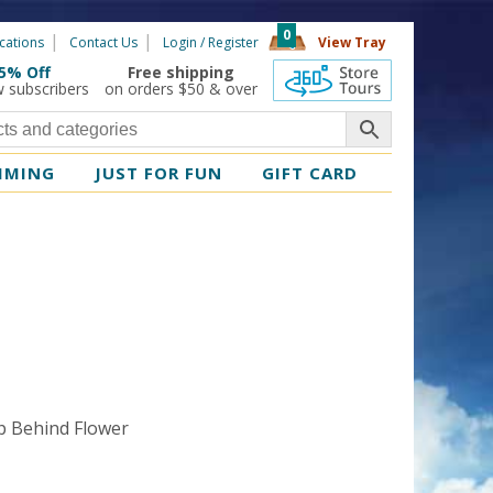
0
cations
Contact Us
Login / Register
View Tray
5% Off
Free shipping
360 Tours
w subscribers
on orders $50 & over
MMING
JUST FOR FUN
GIFT CARD
t
p Behind Flower