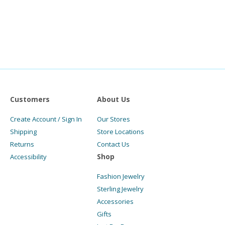
Customers
About Us
Create Account / Sign In
Our Stores
Shipping
Store Locations
Returns
Contact Us
Shop
Accessibility
Fashion Jewelry
Sterling Jewelry
Accessories
Gifts