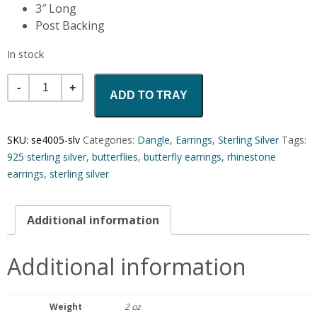
3″ Long
Post Backing
In stock
Quantity
ADD TO TRAY
SKU:
se4005-slv
Categories:
Dangle
,
Earrings
,
Sterling Silver
Tags:
925 sterling silver
,
butterflies
,
butterfly earrings
,
rhinestone
earrings
,
sterling silver
Additional information
Additional information
Weight
2 oz