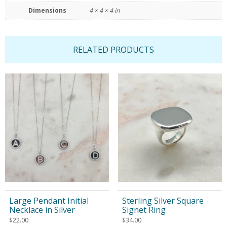
Dimensions
4 × 4 × 4 in
RELATED PRODUCTS
Large Pendant Initial
Sterling Silver Square
Necklace in Silver
Signet Ring
$
22.00
$
34.00