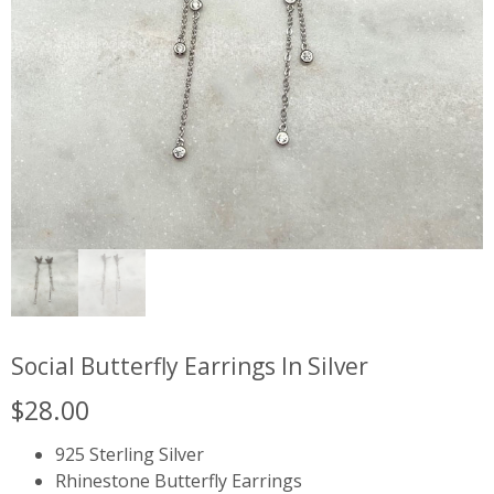
Social Butterfly Earrings In Silver
$
28.00
925 Sterling Silver
Rhinestone Butterfly Earrings