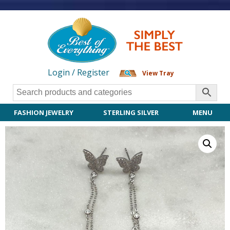
Login / Register
View Tray
FASHION JEWELRY
STERLING SILVER
MENU