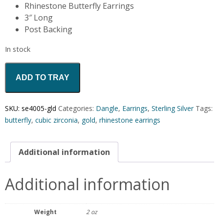
Rhinestone Butterfly Earrings
3″ Long
Post Backing
In stock
ADD TO TRAY
SKU:
se4005-gld
Categories:
Dangle
,
Earrings
,
Sterling Silver
Tags:
butterfly
,
cubic zirconia
,
gold
,
rhinestone earrings
Additional information
Additional information
Weight
2 oz