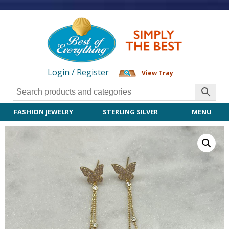
Login / Register
View Tray
FASHION JEWELRY
STERLING SILVER
MENU