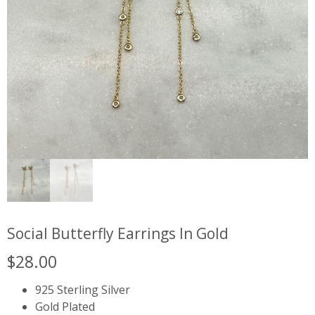
Social Butterfly Earrings In Gold
$
28.00
925 Sterling Silver
Gold Plated