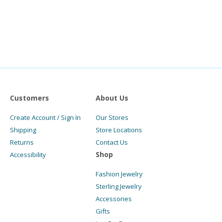
Customers
About Us
Create Account / Sign In
Our Stores
Shipping
Store Locations
Returns
Contact Us
Shop
Accessibility
Fashion Jewelry
Sterling Jewelry
Accessories
Gifts