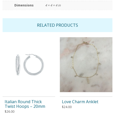
Dimensions
4 × 4 × 4 in
RELATED PRODUCTS
Italian Round Thick
Love Charm Anklet
Twist Hoops – 20mm
$
24.00
$
26.00