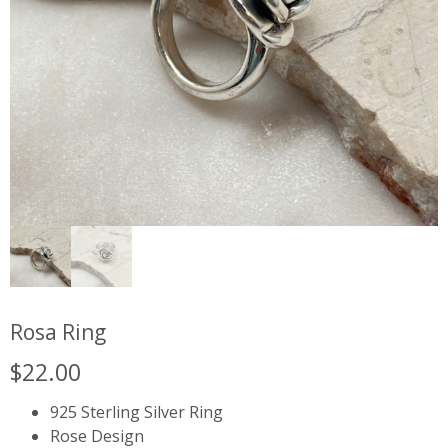
Rosa Ring
$
22.00
925 Sterling Silver Ring
Rose Design