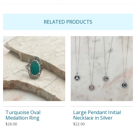
RELATED PRODUCTS
Turquoise Oval
Large Pendant Initial
Medallion Ring
Necklace in Silver
$
26.00
$
22.00