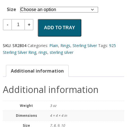
Size
Quantity
ADD TO TRAY
SKU:
SR2804
Categories:
Plain
,
Rings
,
Sterling Silver
Tags:
925
Sterling Silver Ring
,
rings
,
sterling silver
Additional information
Additional information
Weight
3 oz
Dimensions
4 × 4 × 4 in
Size
7, 8, 9, 10