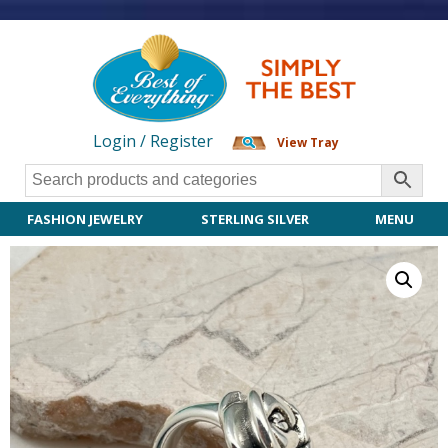
Login / Register
View Tray
FASHION JEWELRY
STERLING SILVER
MENU