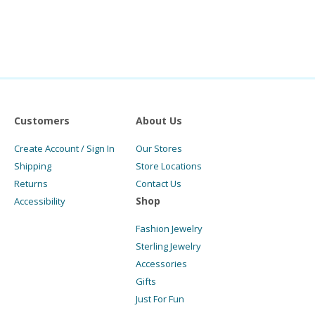
Customers
About Us
Create Account / Sign In
Our Stores
Shipping
Store Locations
Returns
Contact Us
Shop
Accessibility
Fashion Jewelry
Sterling Jewelry
Accessories
Gifts
Just For Fun