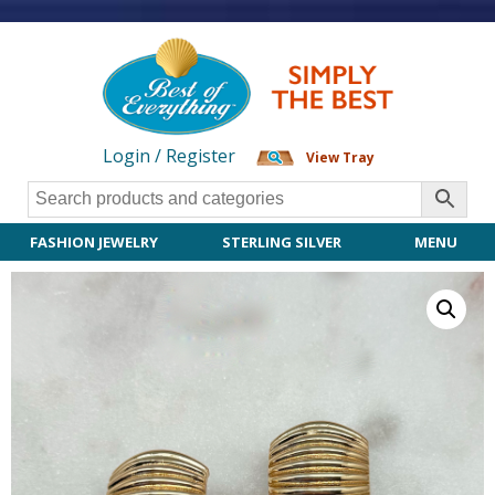
Login / Register
View Tray
FASHION JEWELRY
STERLING SILVER
MENU