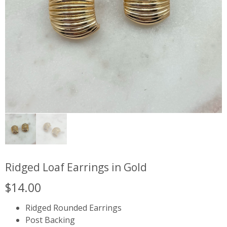
Ridged Loaf Earrings in Gold
$
14.00
Ridged Rounded Earrings
Post Backing