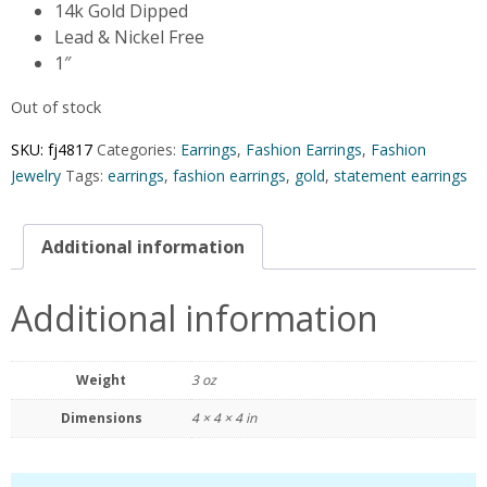
14k Gold Dipped
Lead & Nickel Free
1″
Out of stock
SKU:
fj4817
Categories:
Earrings
,
Fashion Earrings
,
Fashion
Jewelry
Tags:
earrings
,
fashion earrings
,
gold
,
statement earrings
Additional information
Additional information
Weight
3 oz
Dimensions
4 × 4 × 4 in