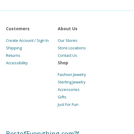
Customers
About Us
Create Account / Sign In
Our Stores
Shipping
Store Locations
Returns
Contact Us
Shop
Accessibility
Fashion Jewelry
Sterling Jewelry
Accessories
Gifts
Just For Fun
BestofEverything.com™