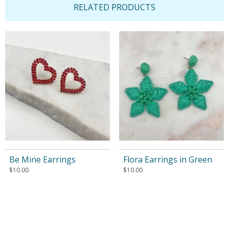
RELATED PRODUCTS
Be Mine Earrings
Flora Earrings in Green
$
10.00
$
10.00