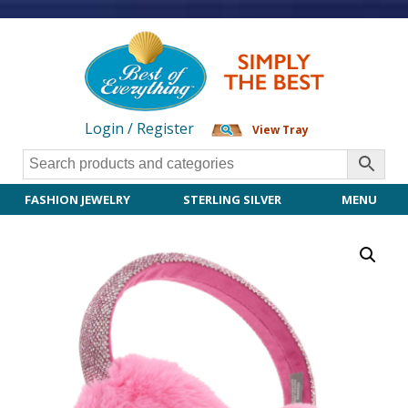
Login / Register
View Tray
FASHION JEWELRY
STERLING SILVER
MENU