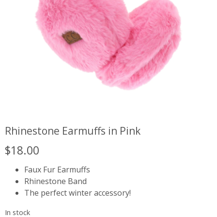
Rhinestone Earmuffs in Pink
$
18.00
Faux Fur Earmuffs
Rhinestone Band
The perfect winter accessory!
In stock