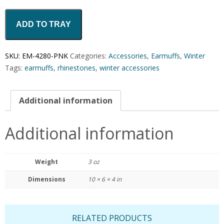
ADD TO TRAY
SKU:
EM-4280-PNK
Categories:
Accessories
,
Earmuffs
,
Winter
Tags:
earmuffs
,
rhinestones
,
winter accessories
Additional information
Additional information
Weight
3 oz
Dimensions
10 × 6 × 4 in
RELATED PRODUCTS