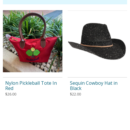
Nylon Pickleball Tote In
Sequin Cowboy Hat in
Red
Black
$
26.00
$
22.00