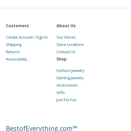
Customers
About Us
Create Account / Sign In
Our Stores
Shipping
Store Locations
Returns
Contact Us
Shop
Accessibility
Fashion Jewelry
Sterling Jewelry
Accessories
Gifts
Just For Fun
BestofEverything.com™