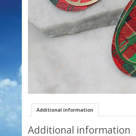
Additional information
Additional information