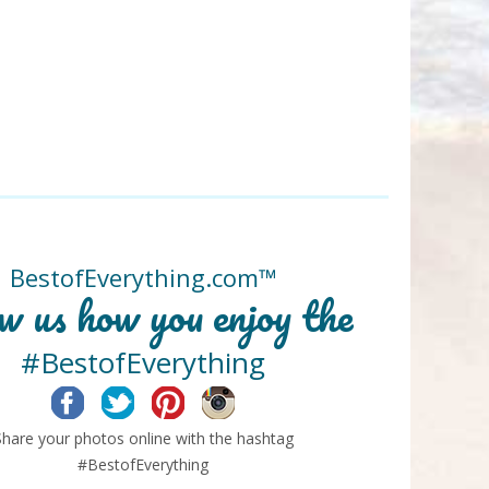
BestofEverything.com™
w us how you enjoy the
#BestofEverything
Facebook
Twitter
Pinterest
Instagram
Share your photos online with the hashtag
#BestofEverything