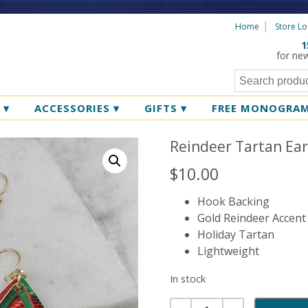
Home
Store Lo
1
for ne
R
▾
ACCESSORIES
▾
GIFTS
▾
FREE MONOGRA
Reindeer Tartan Ear
$
10.00
Hook Backing
Gold Reindeer Accent
Holiday Tartan
Lightweight
In stock
Quantity