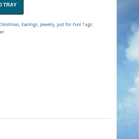
O TRAY
Christmas
,
Earrings
,
Jewelry
,
Just for Fun!
Tags:
tan