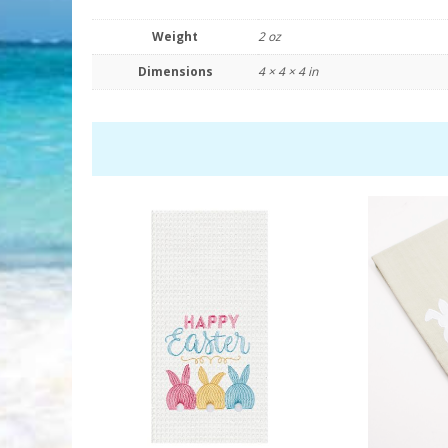
Weight
2 oz
Dimensions
4 × 4 × 4 in