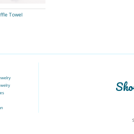
ffle Towel
ewelry
Sho
ewelry
ies
un