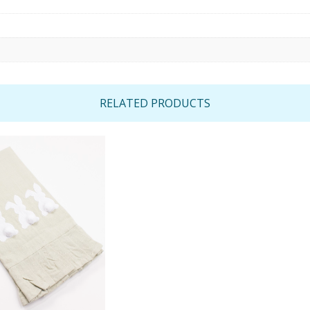
RELATED PRODUCTS