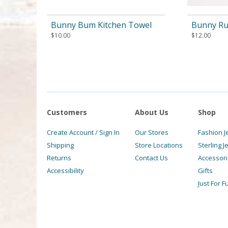
Bunny Bum Kitchen Towel
Bunny Ru
$
10.00
$
12.00
Customers
About Us
Shop
Create Account / Sign In
Our Stores
Fashion J
Shipping
Store Locations
Sterling J
Returns
Contact Us
Accessor
Accessibility
Gifts
Just For F