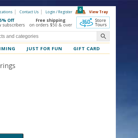
0
cations
Contact Us
Login / Register
View Tray
5% Off
Free shipping
360 Tours
w subscribers
on orders $50 & over
MMING
JUST FOR FUN
GIFT CARD
rings