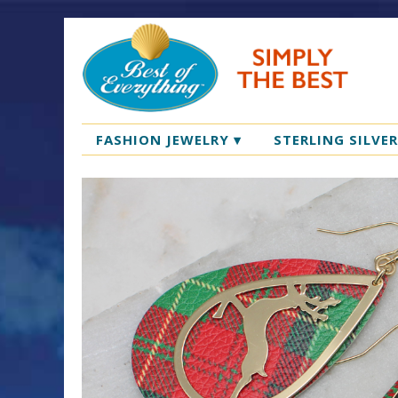
FASHION JEWELRY
▾
STERLING SILVE