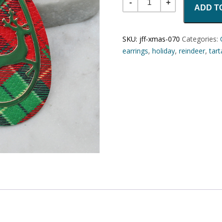
ADD T
SKU:
jff-xmas-070
Categories:
earrings
,
holiday
,
reindeer
,
tar