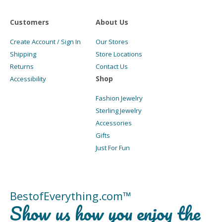
Customers
About Us
Create Account / Sign In
Our Stores
Shipping
Store Locations
Returns
Contact Us
Shop
Accessibility
Fashion Jewelry
Sterling Jewelry
Accessories
Gifts
Just For Fun
BestofEverything.com™
Show us how you enjoy the