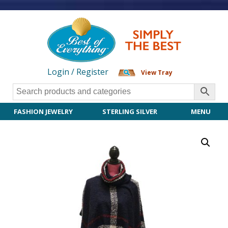
Login / Register
View Tray
FASHION JEWELRY
STERLING SILVER
MENU