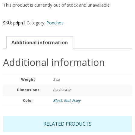
This product is currently out of stock and unavailable.
SKU:
pdpn1
Category:
Ponchos
Additional information
Additional information
Weight
5 oz
Dimensions
8 × 8 × 4 in
Color
Black
,
Red
,
Navy
RELATED PRODUCTS