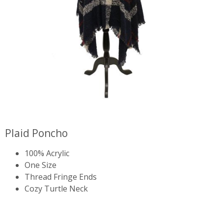
Plaid Poncho
100% Acrylic
One Size
Thread Fringe Ends
Cozy Turtle Neck