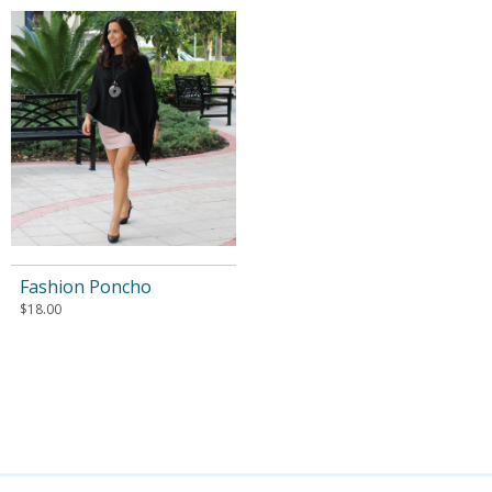
Fashion Poncho
$
18.00