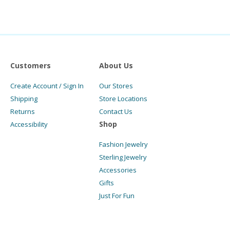
Customers
About Us
Create Account / Sign In
Our Stores
Shipping
Store Locations
Returns
Contact Us
Shop
Accessibility
Fashion Jewelry
Sterling Jewelry
Accessories
Gifts
Just For Fun