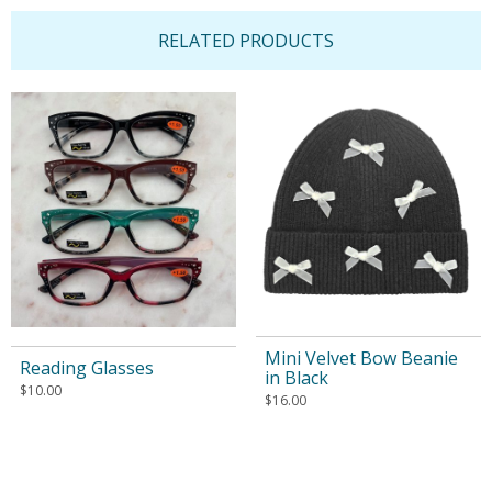
RELATED PRODUCTS
Mini Velvet Bow Beanie
Reading Glasses
in Black
$
10.00
$
16.00