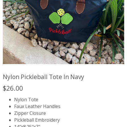
Nylon Pickleball Tote In Navy
$
26.00
Nylon Tote
Faux Leather Handles
Zipper Closure
Pickleball Embroidery
14″x8.25″x7″