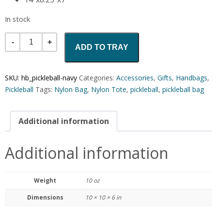
In stock
Quantity
ADD TO TRAY
SKU:
hb_pickleball-navy
Categories:
Accessories
,
Gifts
,
Handbags
,
Pickleball
Tags:
Nylon Bag
,
Nylon Tote
,
pickleball
,
pickleball bag
Additional information
Additional information
Weight
10 oz
Dimensions
10 × 10 × 6 in