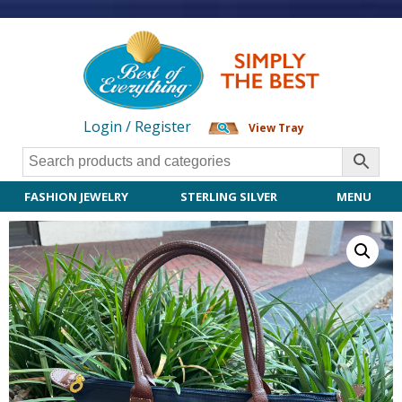
Login / Register
View Tray
FASHION JEWELRY
STERLING SILVER
MENU