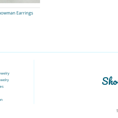
Snowman Earrings
ewelry
Sho
ewelry
ies
un