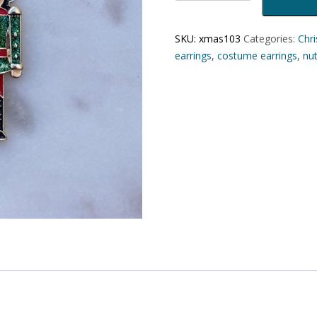
SKU:
xmas103
Categories:
Chr
earrings
,
costume earrings
,
nut