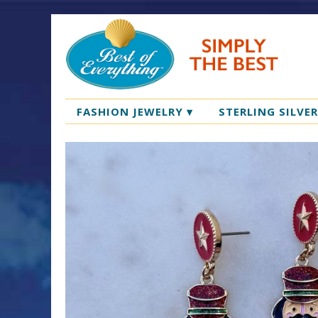
FASHION JEWELRY
▾
STERLING SILVE