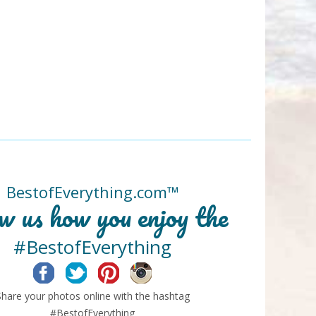
BestofEverything.com™
w us how you enjoy the
#BestofEverything
Facebook
Twitter
Pinterest
Instagram
Share your photos online with the hashtag
#BestofEverything