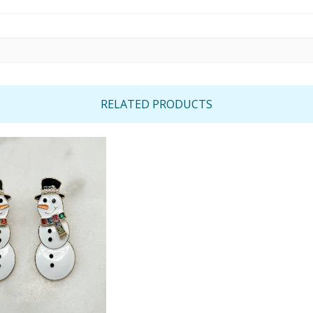
RELATED PRODUCTS