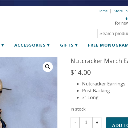
Home
Store Lo
1
for ne
R
▾
ACCESSORIES
▾
GIFTS
▾
FREE MONOGRA
Nutcracker March Ea
$
14.00
Nutcracker Earrings
Post Backing
3″ Long
In stock
Quantity
ADD T