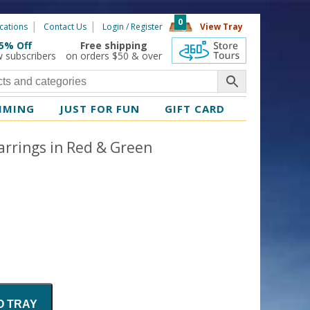
0
cations
Contact Us
Login / Register
View Tray
5% Off
Free shipping
360 Tours
w subscribers
on orders $50 & over
MMING
JUST FOR FUN
GIFT CARD
rrings in Red & Green
O TRAY