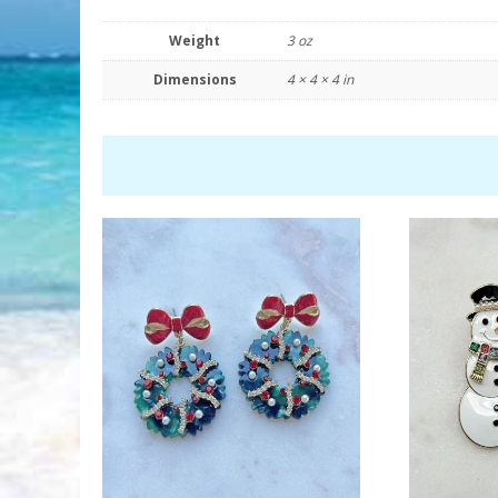
Weight
3 oz
Dimensions
4 × 4 × 4 in