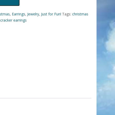
istmas
,
Earrings
,
Jewelry
,
Just for Fun!
Tags:
christmas
cracker earrings