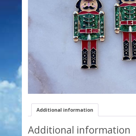
Additional information
Additional information