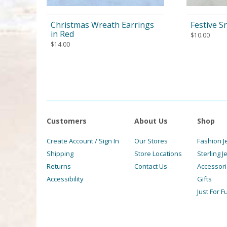
Christmas Wreath Earrings
Festive 
in Red
$
10.00
$
14.00
Customers
About Us
Shop
Create Account / Sign In
Our Stores
Fashion J
Shipping
Store Locations
Sterling J
Returns
Contact Us
Accessor
Accessibility
Gifts
Just For F