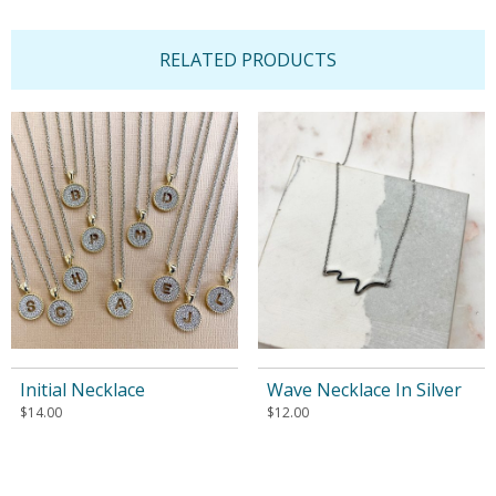
RELATED PRODUCTS
Initial Necklace
Wave Necklace In Silver
$
14.00
$
12.00