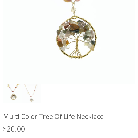
Multi Color Tree Of Life Necklace
$
20.00