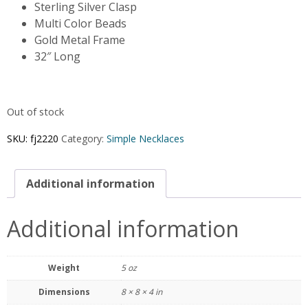
Sterling Silver Clasp
Multi Color Beads
Gold Metal Frame
32″ Long
Out of stock
SKU:
fj2220
Category:
Simple Necklaces
Additional information
Additional information
Weight
5 oz
Dimensions
8 × 8 × 4 in