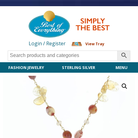
Login / Register
View Tray
FASHION JEWELRY
STERLING SILVER
MENU