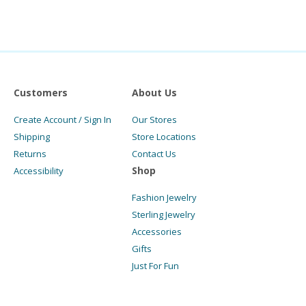
Customers
About Us
Create Account / Sign In
Our Stores
Shipping
Store Locations
Returns
Contact Us
Shop
Accessibility
Fashion Jewelry
Sterling Jewelry
Accessories
Gifts
Just For Fun