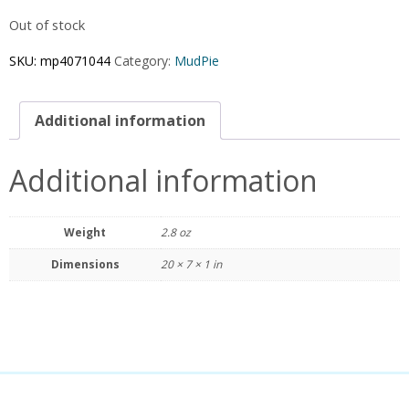
Out of stock
SKU:
mp4071044
Category:
MudPie
Additional information
Additional information
Weight
2.8 oz
Dimensions
20 × 7 × 1 in