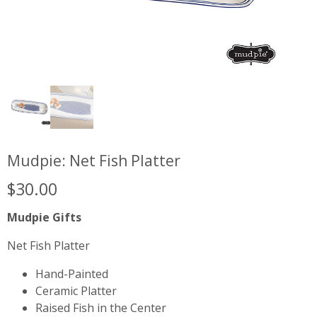
Mudpie: Net Fish Platter
$
30.00
Mudpie Gifts
Net Fish Platter
Hand-Painted
Ceramic Platter
Raised Fish in the Center