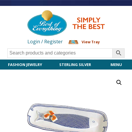
Login / Register
View Tray
FASHION JEWELRY
STERLING SILVER
MENU