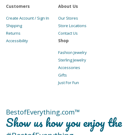
Customers
About Us
Create Account / Sign In
Our Stores
Shipping
Store Locations
Returns
Contact Us
Shop
Accessibility
Fashion Jewelry
Sterling Jewelry
Accessories
Gifts
Just For Fun
BestofEverything.com™
Show us how you enjoy the