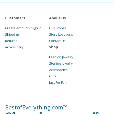
Customers
About Us
Create Account / Sign In
Our Stores
Shipping
Store Locations
Returns
Contact Us
Shop
Accessibility
Fashion Jewelry
Sterling Jewelry
Accessories
Gifts
Just For Fun
BestofEverything.com™