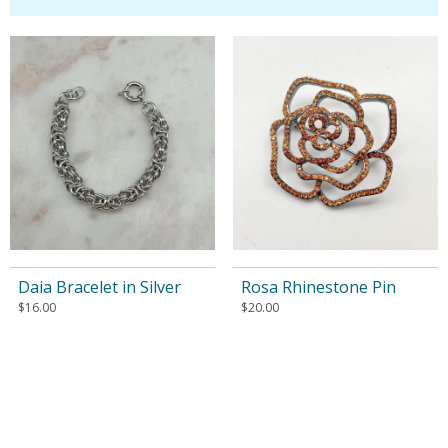
Daia Bracelet in Silver
Rosa Rhinestone Pin
$
16.00
$
20.00