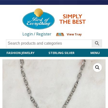
Login / Register
View Tray
FASHION JEWELRY
STERLING SILVER
MENU