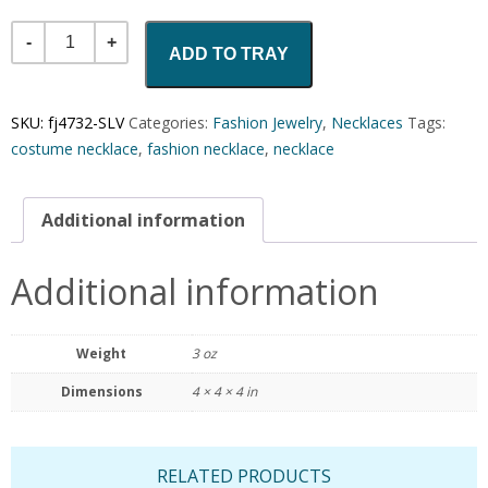
Quantity
ADD TO TRAY
SKU:
fj4732-SLV
Categories:
Fashion Jewelry
,
Necklaces
Tags:
costume necklace
,
fashion necklace
,
necklace
Additional information
Additional information
Weight
3 oz
Dimensions
4 × 4 × 4 in
RELATED PRODUCTS