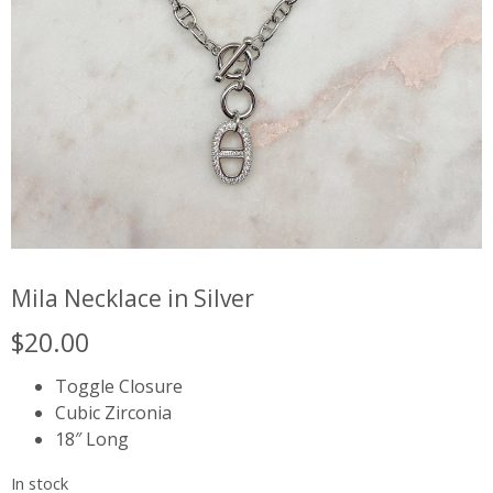
Mila Necklace in Silver
$
20.00
Toggle Closure
Cubic Zirconia
18″ Long
In stock