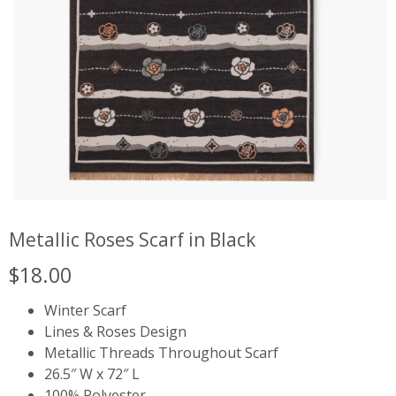
Metallic Roses Scarf in Black
$
18.00
Winter Scarf
Lines & Roses Design
Metallic Threads Throughout Scarf
26.5″ W x 72″ L
100% Polyester