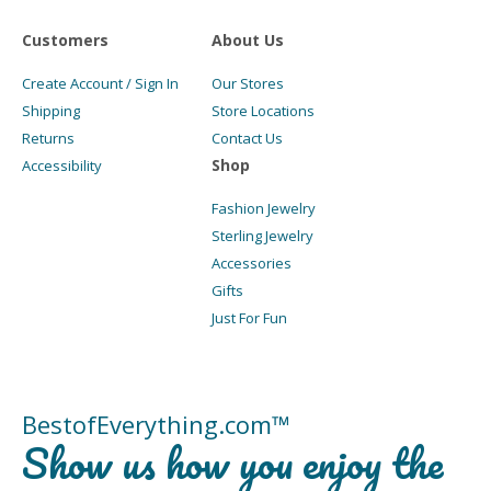
Customers
About Us
Create Account / Sign In
Our Stores
Shipping
Store Locations
Returns
Contact Us
Shop
Accessibility
Fashion Jewelry
Sterling Jewelry
Accessories
Gifts
Just For Fun
BestofEverything.com™
Show us how you enjoy the