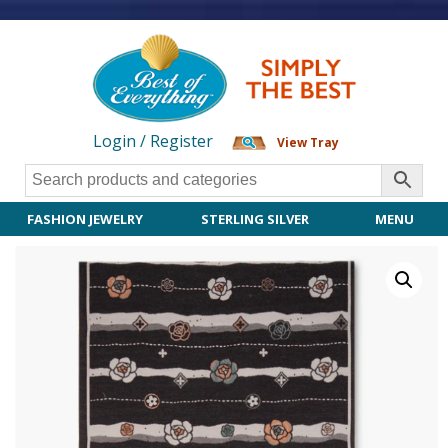
Login / Register
View Tray
FASHION JEWELRY
STERLING SILVER
MENU