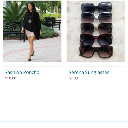
Fashion Poncho
Serena Sunglasses
$
18.00
$
7.00