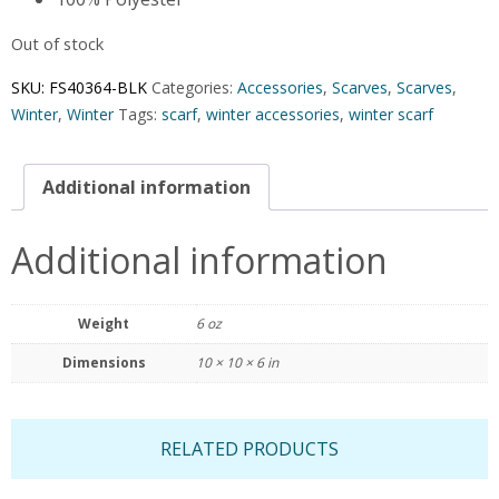
Out of stock
SKU:
FS40364-BLK
Categories:
Accessories
,
Scarves
,
Scarves
,
Winter
,
Winter
Tags:
scarf
,
winter accessories
,
winter scarf
Additional information
Additional information
Weight
6 oz
Dimensions
10 × 10 × 6 in
RELATED PRODUCTS