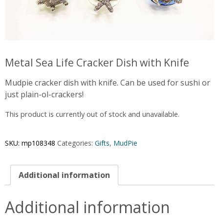
Metal Sea Life Cracker Dish with Knife
Mudpie cracker dish with knife. Can be used for sushi or
just plain-ol-crackers!
This product is currently out of stock and unavailable.
SKU:
mp108348
Categories:
Gifts
,
MudPie
Additional information
Additional information