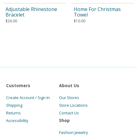
Adjustable Rhinestone
Home For Christmas
Bracelet
Towel
$
26.00
$
10.00
Customers
About Us
Create Account / Sign In
Our Stores
Shipping
Store Locations
Returns
Contact Us
Shop
Accessibility
Fashion Jewelry