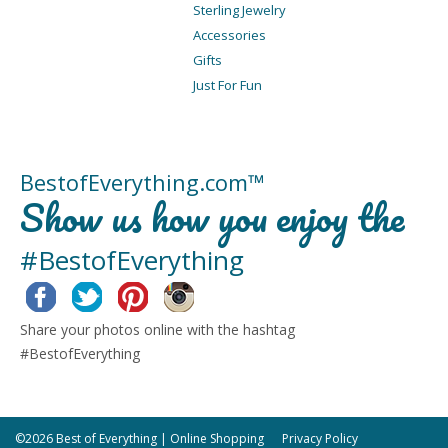
Sterling Jewelry
Accessories
Gifts
Just For Fun
BestofEverything.com™
Show us how you enjoy the
#BestofEverything
Facebook
Twitter
Pinterest
Instagram
Share your photos online with the hashtag
#BestofEverything
©2026 Best of Everything | Online Shopping
Privacy Policy