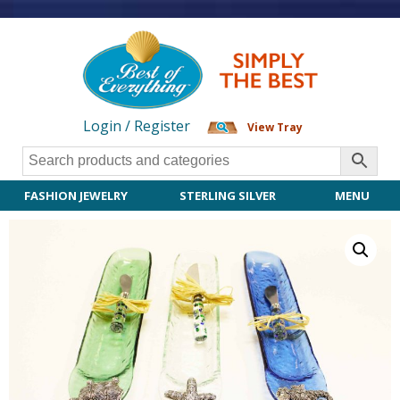
Login / Register
View Tray
FASHION JEWELRY
STERLING SILVER
MENU