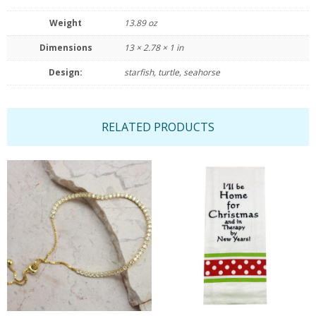
Weight
13.89 oz
Dimensions
13 × 2.78 × 1 in
Design:
starfish, turtle, seahorse
RELATED PRODUCTS