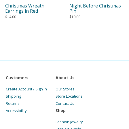
Christmas Wreath
Night Before Christmas
Earrings in Red
Pin
$
14.00
$
10.00
Customers
About Us
Create Account / Sign In
Our Stores
Shipping
Store Locations
Returns
Contact Us
Shop
Accessibility
Fashion Jewelry
Sterling Jewelry