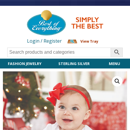
Login / Register
View Tray
FASHION JEWELRY
STERLING SILVER
MENU