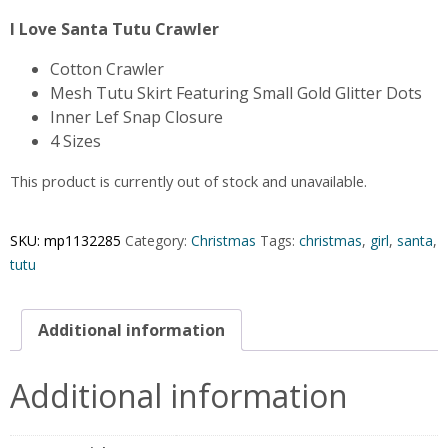
I Love Santa Tutu Crawler
Cotton Crawler
Mesh Tutu Skirt Featuring Small Gold Glitter Dots
Inner Lef Snap Closure
4 Sizes
This product is currently out of stock and unavailable.
SKU:
mp1132285
Category:
Christmas
Tags:
christmas
,
girl
,
santa
,
tutu
Additional information
Additional information