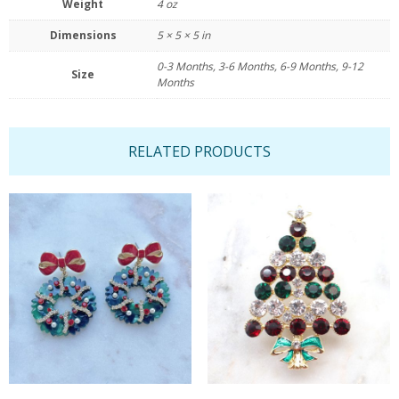
Weight
4 oz
Dimensions
5 × 5 × 5 in
0-3 Months, 3-6 Months, 6-9 Months, 9-12
Size
Months
RELATED PRODUCTS