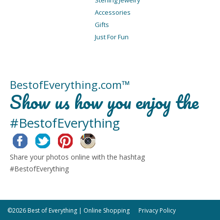
Accessories
Gifts
Just For Fun
BestofEverything.com™
Show us how you enjoy the
#BestofEverything
Facebook
Twitter
Pinterest
Instagram
Share your photos online with the hashtag
#BestofEverything
©2026 Best of Everything | Online Shopping
Privacy Policy