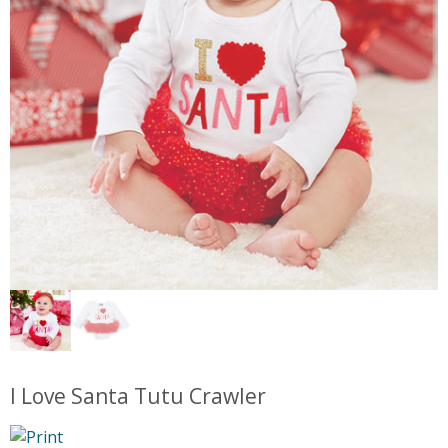
I Love Santa Tutu Crawler