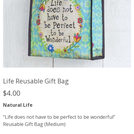
Life Reusable Gift Bag
$
4.00
Natural Life
“Life does not have to be perfect to be wonderful”
Reusable Gift Bag (Medium)