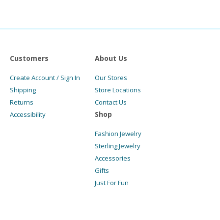
Customers
About Us
Create Account / Sign In
Our Stores
Shipping
Store Locations
Returns
Contact Us
Shop
Accessibility
Fashion Jewelry
Sterling Jewelry
Accessories
Gifts
Just For Fun