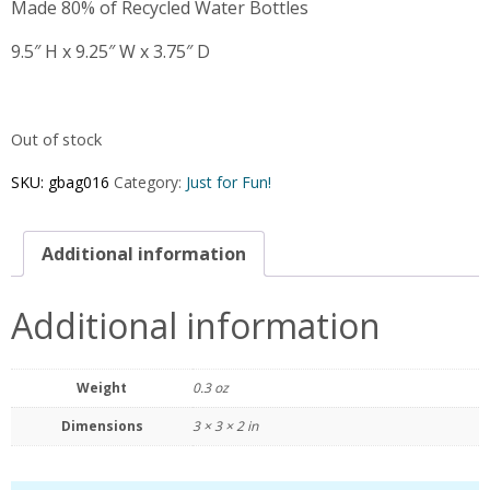
Made 80% of Recycled Water Bottles
9.5″ H x 9.25″ W x 3.75″ D
Out of stock
SKU:
gbag016
Category:
Just for Fun!
Additional information
Additional information
Weight
0.3 oz
Dimensions
3 × 3 × 2 in