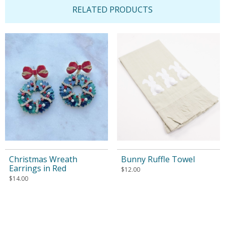
RELATED PRODUCTS
Christmas Wreath
Bunny Ruffle Towel
Earrings in Red
$
12.00
$
14.00