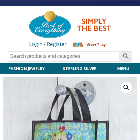
Login / Register
View Tray
FASHION JEWELRY
STERLING SILVER
MENU