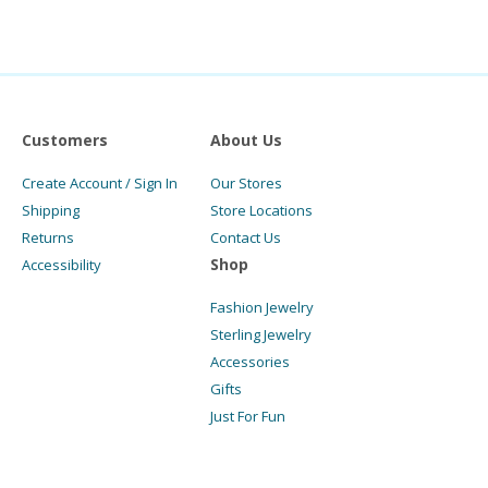
Customers
About Us
Create Account / Sign In
Our Stores
Shipping
Store Locations
Returns
Contact Us
Shop
Accessibility
Fashion Jewelry
Sterling Jewelry
Accessories
Gifts
Just For Fun