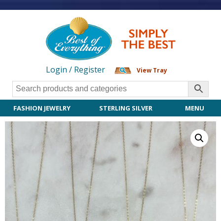
Login / Register
View Tray
FASHION JEWELRY
STERLING SILVER
MENU