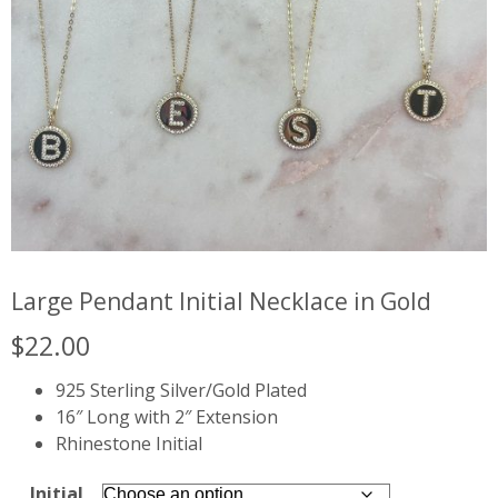
Large Pendant Initial Necklace in Gold
$
22.00
925 Sterling Silver/Gold Plated
16″ Long with 2″ Extension
Rhinestone Initial
Initial