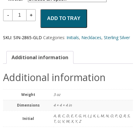
Quantity
ADD TO TRAY
SKU:
SIN-2865-GLD
Categories:
Initials
,
Necklaces
,
Sterling Silver
Additional information
Additional information
Weight
3 oz
Dimensions
4 × 4 × 4 in
A, B, C, D, E, F, G, H, I, J, K, L, M, N, O, P, Q, R, S,
Initial
T, U, V, W, X, Y, Z