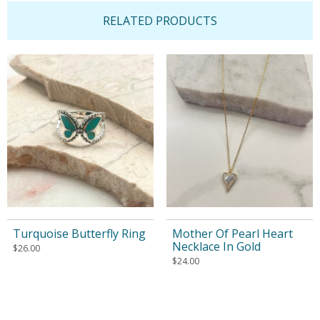
RELATED PRODUCTS
Turquoise Butterfly Ring
Mother Of Pearl Heart
Necklace In Gold
$
26.00
$
24.00