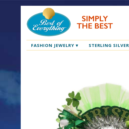
FASHION JEWELRY
▾
STERLING SILVE