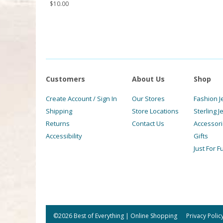
$
10.00
Customers
About Us
Shop
Create Account / Sign In
Our Stores
Fashion J
Shipping
Store Locations
Sterling J
Returns
Contact Us
Accessor
Accessibility
Gifts
Just For F
©2026 Best of Everything | Online Shopping
Privacy Polic