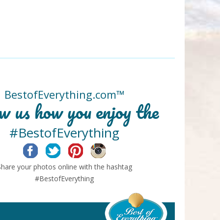
BestofEverything.com™
w us how you enjoy the
#BestofEverything
Facebook
Twitter
Pinterest
Instagram
Share your photos online with the hashtag
#BestofEverything