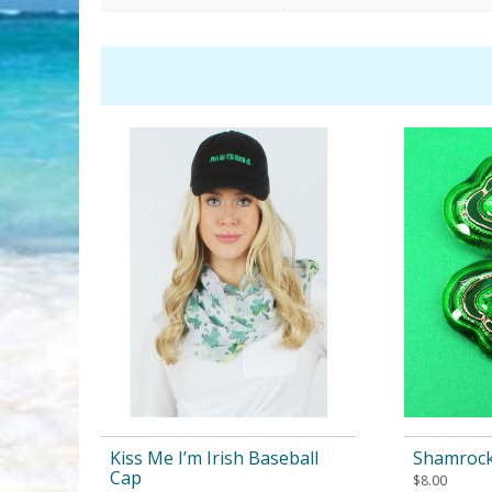
Kiss Me I’m Irish Baseball
Shamrock
Cap
$
8.00