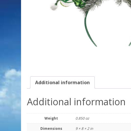
Additional information
Additional information
Weight
0.850 oz
Dimensions
9 × 8 × 2 in