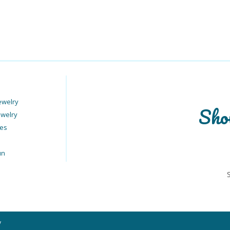
ewelry
Sho
ewelry
ies
un
y