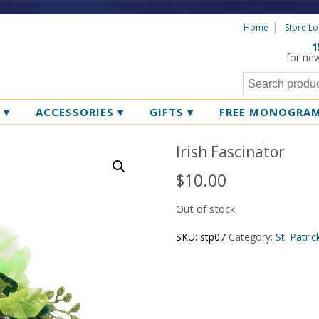
Home
Store Lo
1
for ne
R
▾
ACCESSORIES
▾
GIFTS
▾
FREE MONOGRA
Irish Fascinator
$
10.00
Out of stock
SKU:
stp07
Category:
St. Patri