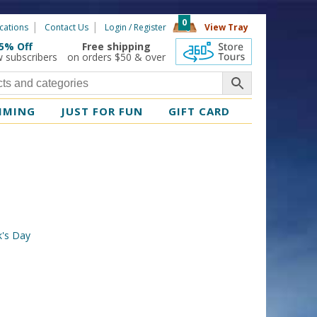
0
cations
Contact Us
Login / Register
View Tray
5% Off
Free shipping
360 Tours
w subscribers
on orders $50 & over
MMING
JUST FOR FUN
GIFT CARD
ck's Day