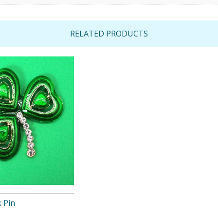
RELATED PRODUCTS
 Pin