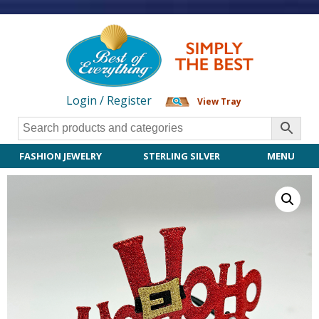
Login / Register
View Tray
FASHION JEWELRY
STERLING SILVER
MENU