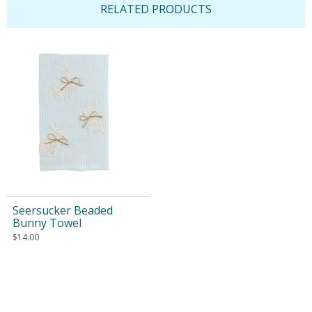
RELATED PRODUCTS
Seersucker Beaded
Bunny Towel
$
14.00