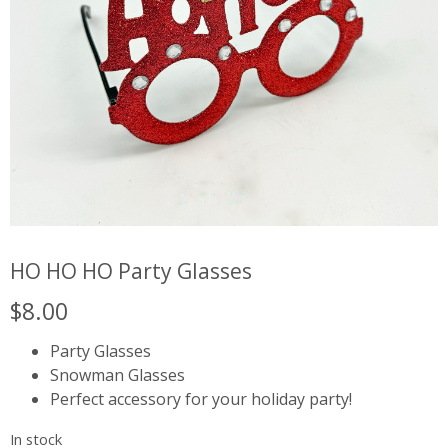
HO HO HO Party Glasses
$
8.00
Party Glasses
Snowman Glasses
Perfect accessory for your holiday party!
In stock