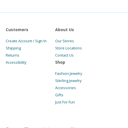
Customers
About Us
Create Account / Sign In
Our Stores
Shipping
Store Locations
Returns
Contact Us
Shop
Accessibility
Fashion Jewelry
Sterling Jewelry
Accessories
Gifts
Just For Fun