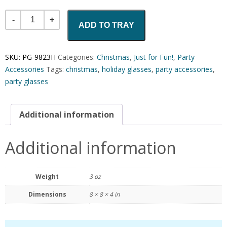
Quantity
ADD TO TRAY
SKU:
PG-9823H
Categories:
Christmas
,
Just for Fun!
,
Party
Accessories
Tags:
christmas
,
holiday glasses
,
party accessories
,
party glasses
Additional information
Additional information
Weight
3 oz
Dimensions
8 × 8 × 4 in