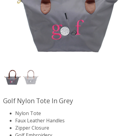
Golf Nylon Tote In Grey
Nylon Tote
Faux Leather Handles
Zipper Closure
Golf Embroidery