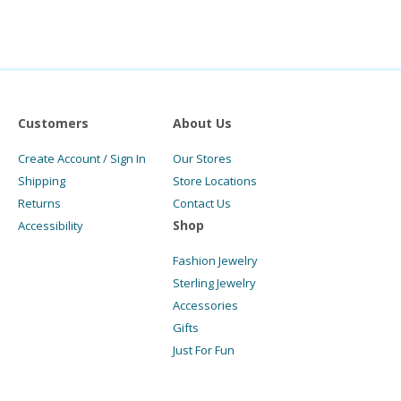
Customers
About Us
Create Account / Sign In
Our Stores
Shipping
Store Locations
Returns
Contact Us
Shop
Accessibility
Fashion Jewelry
Sterling Jewelry
Accessories
Gifts
Just For Fun