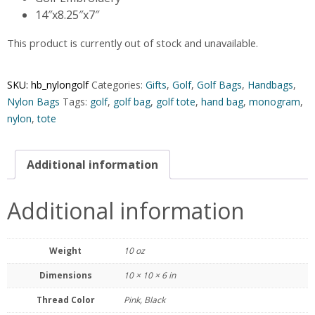
14″x8.25″x7″
This product is currently out of stock and unavailable.
SKU:
hb_nylongolf
Categories:
Gifts
,
Golf
,
Golf Bags
,
Handbags
,
Nylon Bags
Tags:
golf
,
golf bag
,
golf tote
,
hand bag
,
monogram
,
nylon
,
tote
Additional information
Additional information
Weight
10 oz
Dimensions
10 × 10 × 6 in
Thread Color
Pink, Black