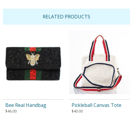
RELATED PRODUCTS
Bee Real Handbag
Pickleball Canvas Tote
$
46.00
$
40.00