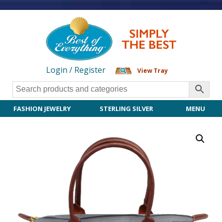
Login / Register
View Tray
FASHION JEWELRY
STERLING SILVER
MENU