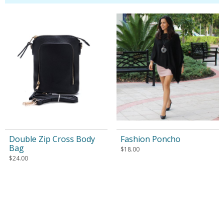
Double Zip Cross Body
Fashion Poncho
Bag
$
18.00
$
24.00