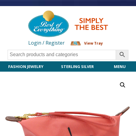
Login / Register
View Tray
FASHION JEWELRY
STERLING SILVER
MENU