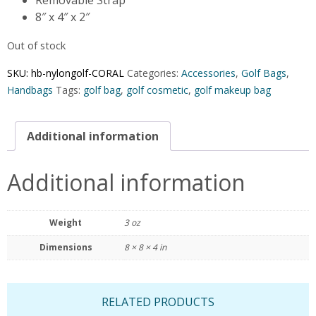
8″ x 4″ x 2″
Out of stock
SKU:
hb-nylongolf-CORAL
Categories:
Accessories
,
Golf Bags
,
Handbags
Tags:
golf bag
,
golf cosmetic
,
golf makeup bag
Additional information
Additional information
Weight
3 oz
Dimensions
8 × 8 × 4 in
RELATED PRODUCTS