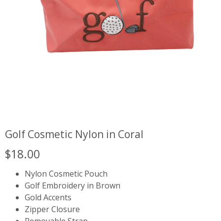
Golf Cosmetic Nylon in Coral
$
18.00
Nylon Cosmetic Pouch
Golf Embroidery in Brown
Gold Accents
Zipper Closure
Removable Strap