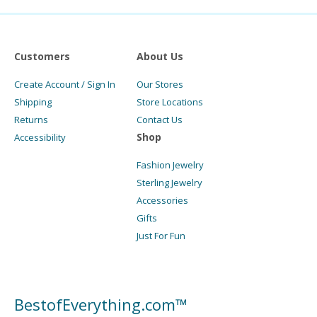
Customers
About Us
Create Account / Sign In
Our Stores
Shipping
Store Locations
Returns
Contact Us
Shop
Accessibility
Fashion Jewelry
Sterling Jewelry
Accessories
Gifts
Just For Fun
BestofEverything.com™