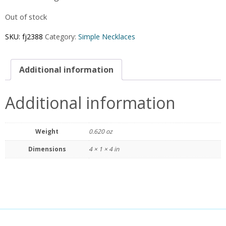
Out of stock
SKU:
fj2388
Category:
Simple Necklaces
Additional information
Additional information
Weight
0.620 oz
Dimensions
4 × 1 × 4 in