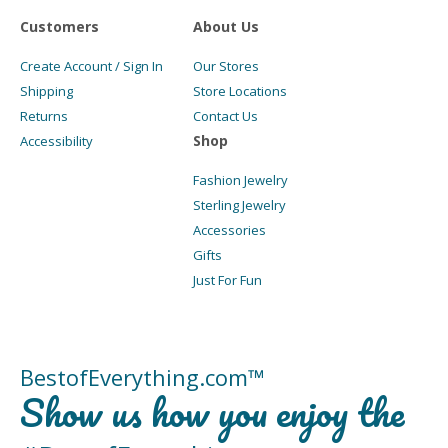
Customers
About Us
Create Account / Sign In
Our Stores
Shipping
Store Locations
Returns
Contact Us
Shop
Accessibility
Fashion Jewelry
Sterling Jewelry
Accessories
Gifts
Just For Fun
BestofEverything.com™
Show us how you enjoy the