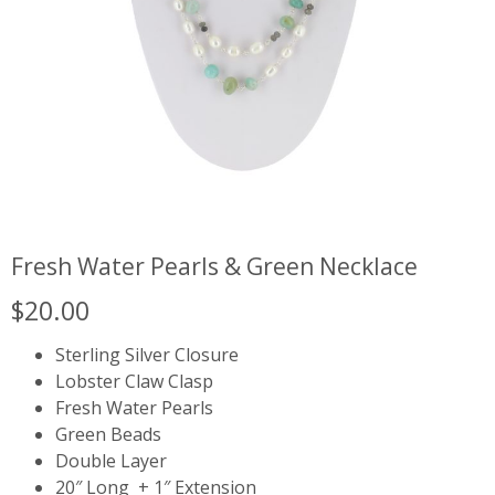
Fresh Water Pearls & Green Necklace
$
20.00
Sterling Silver Closure
Lobster Claw Clasp
Fresh Water Pearls
Green Beads
Double Layer
20″ Long + 1″ Extension