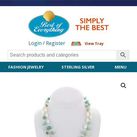
Login / Register
View Tray
FASHION JEWELRY
STERLING SILVER
MENU