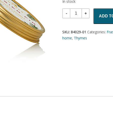
In stock
Quantity
ADD T
SKU:
84029-01
Categories:
Fras
home
,
Thymes