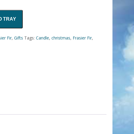
O TRAY
ier Fir
,
Gifts
Tags:
Candle
,
christmas
,
Frasier Fir
,