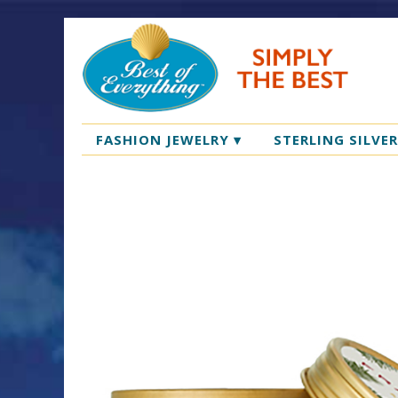
FASHION JEWELRY
▾
STERLING SILVE