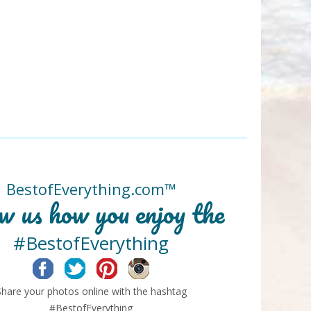
BestofEverything.com™
w us how you enjoy the
#BestofEverything
Facebook
Twitter
Pinterest
Instagram
Share your photos online with the hashtag
#BestofEverything