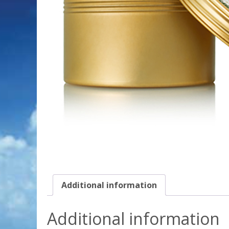
Additional information
Additional information