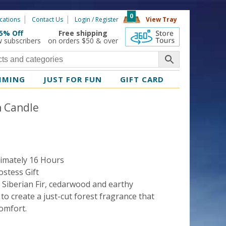
0
cations
Contact Us
Login / Register
View Tray
5% Off
Free shipping
360 Tours
w subscribers
on orders $50 & over
MMING
JUST FOR FUN
GIFT CARD
in Candle
imately 16 Hours
stess Gift
 Siberian Fir, cedarwood and earthy
 create a just-cut forest fragrance that
omfort.