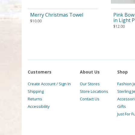
Merry Christmas Towel
Pink Bow 
in Light 
$
10.00
$
12.00
Customers
About Us
Shop
Create Account / Sign In
Our Stores
Fashion J
Shipping
Store Locations
Sterling J
Returns
Contact Us
Accessor
Accessibility
Gifts
Just For F