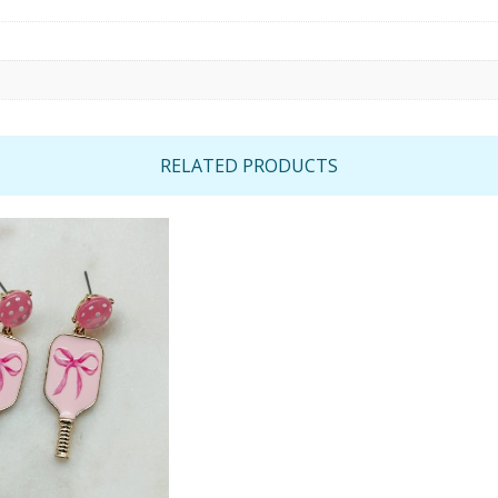
RELATED PRODUCTS