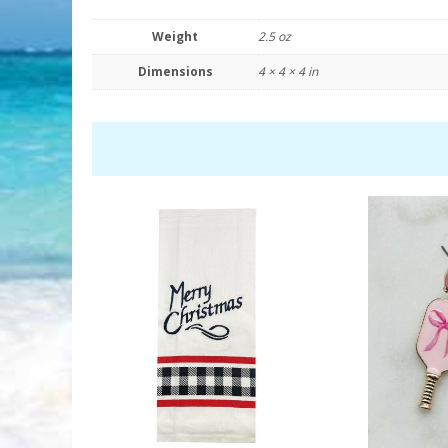
Weight
2.5 oz
Dimensions
4 × 4 × 4 in