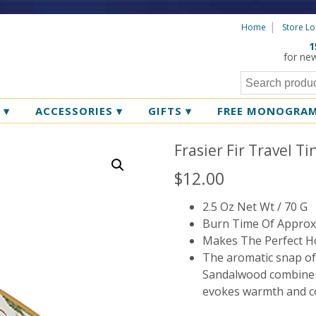
Home
Store Lo
1
for ne
R
▾
ACCESSORIES
▾
GIFTS
▾
FREE MONOGRA
Frasier Fir Travel T
$
12.00
2.5 Oz Net Wt / 70 G
Burn Time Of Approx
Makes The Perfect Ho
The aromatic snap of
Sandalwood combine to
evokes warmth and c