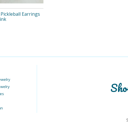
Pickleball Earrings
Pink
ewelry
Sho
ewelry
ies
un