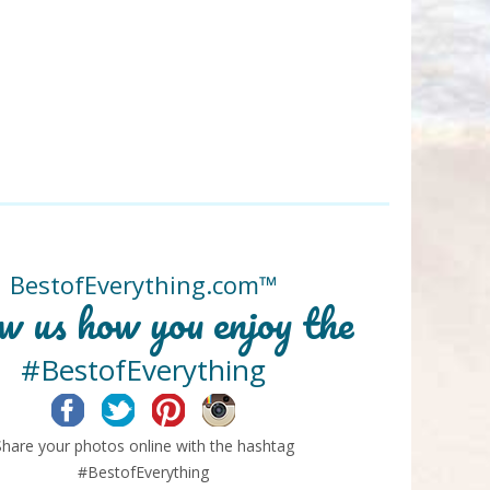
BestofEverything.com™
w us how you enjoy the
#BestofEverything
Facebook
Twitter
Pinterest
Instagram
Share your photos online with the hashtag
#BestofEverything