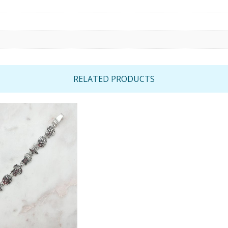
RELATED PRODUCTS