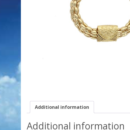
Additional information
Additional information