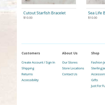
Cutout Starfish Bracelet
Sea Life 
$
10.00
$
10.00
Customers
About Us
Shop
Create Account / Sign In
Our Stores
Fashion J
Shipping
Store Locations
Sterling J
Returns
Contact Us
Accessor
Accessibility
Gifts
Just For F