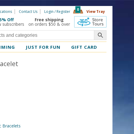
0
cations
Contact Us
Login / Register
View Tray
5% Off
Free shipping
360 Tours
w subscribers
on orders $50 & over
MMING
JUST FOR FUN
GIFT CARD
acelet
 Bracelets