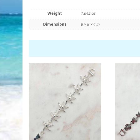
Weight
1.645 oz
Dimensions
8 × 8 × 4 in