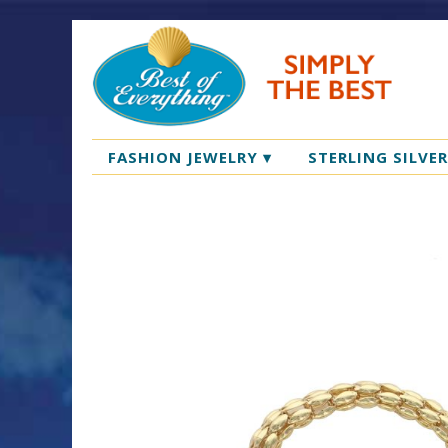
FASHION JEWELRY
▾
STERLING SILVE