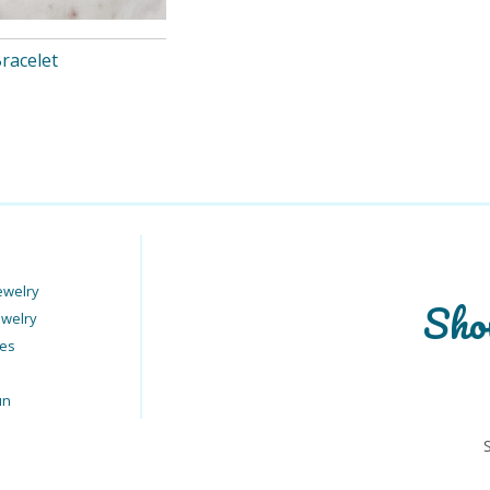
Bracelet
ewelry
Sho
ewelry
ies
un