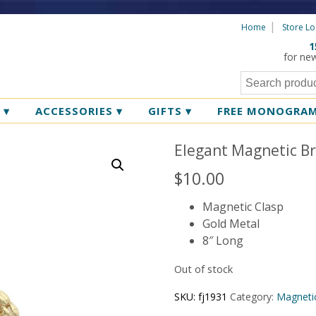
Home
Store Lo
1
for ne
R
▾
ACCESSORIES
▾
GIFTS
▾
FREE MONOGRA
Elegant Magnetic Br
$
10.00
Magnetic Clasp
Gold Metal
8″ Long
Out of stock
SKU:
fj1931
Category:
Magnetic