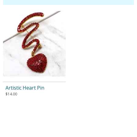
Artistic Heart Pin
$
14.00