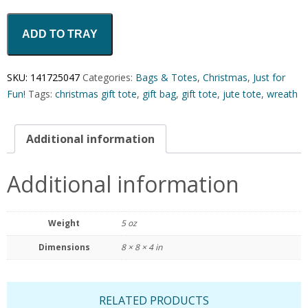
ADD TO TRAY
SKU:
141725047
Categories:
Bags & Totes
,
Christmas
,
Just for
Fun!
Tags:
christmas gift tote
,
gift bag
,
gift tote
,
jute tote
,
wreath
Additional information
Additional information
Weight
5 oz
Dimensions
8 × 8 × 4 in
RELATED PRODUCTS