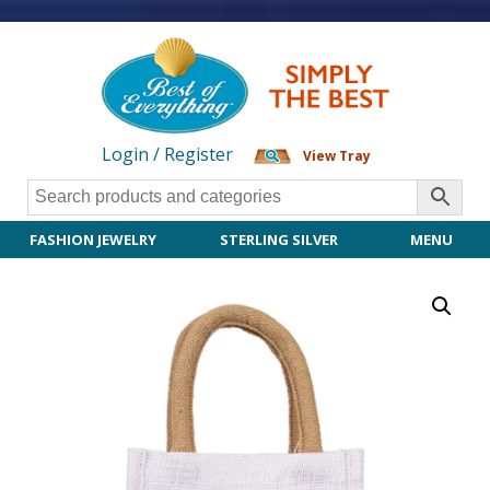
Login / Register
View Tray
FASHION JEWELRY
STERLING SILVER
MENU