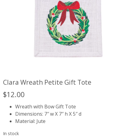
Clara Wreath Petite Gift Tote
$
12.00
Wreath with Bow Gift Tote
Dimensions: 7″ w X 7″ h X 5″ d
Material: Jute
In stock