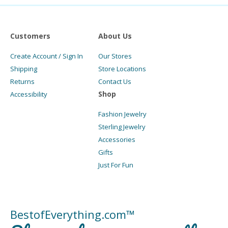
Customers
About Us
Create Account / Sign In
Our Stores
Shipping
Store Locations
Returns
Contact Us
Shop
Accessibility
Fashion Jewelry
Sterling Jewelry
Accessories
Gifts
Just For Fun
BestofEverything.com™