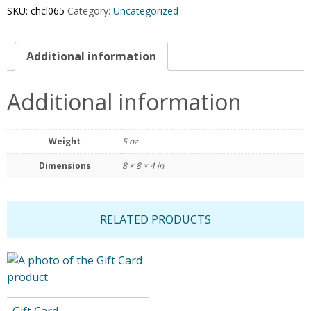
SKU:
chcl065
Category:
Uncategorized
Additional information
Additional information
Weight
5 oz
Dimensions
8 × 8 × 4 in
RELATED PRODUCTS