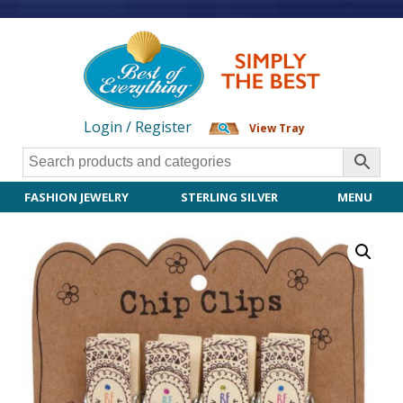
Login / Register
View Tray
FASHION JEWELRY
STERLING SILVER
MENU