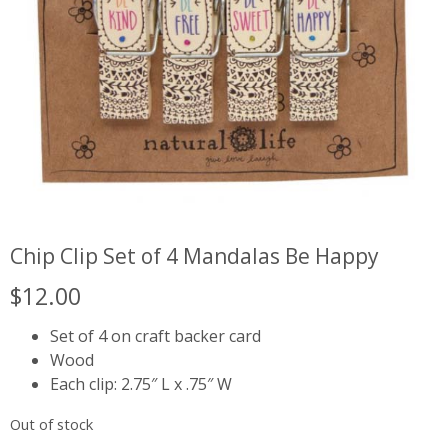
Chip Clip Set of 4 Mandalas Be Happy
$
12.00
Set of 4 on craft backer card
Wood
Each clip: 2.75″ L x .75″ W
Out of stock