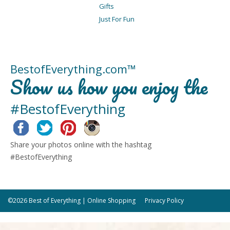
Gifts
Just For Fun
BestofEverything.com™
Show us how you enjoy the
#BestofEverything
Facebook
Twitter
Pinterest
Instagram
Share your photos online with the hashtag
#BestofEverything
©2026 Best of Everything | Online Shopping
Privacy Policy