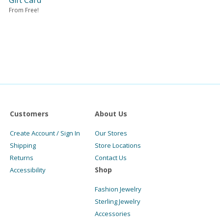
Gift Card
From Free!
Customers
About Us
Create Account / Sign In
Our Stores
Shipping
Store Locations
Returns
Contact Us
Shop
Accessibility
Fashion Jewelry
Sterling Jewelry
Accessories