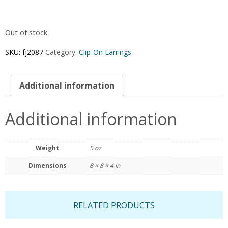
Out of stock
SKU:
fj2087
Category:
Clip-On Earrings
Additional information
Additional information
Weight
5 oz
Dimensions
8 × 8 × 4 in
RELATED PRODUCTS