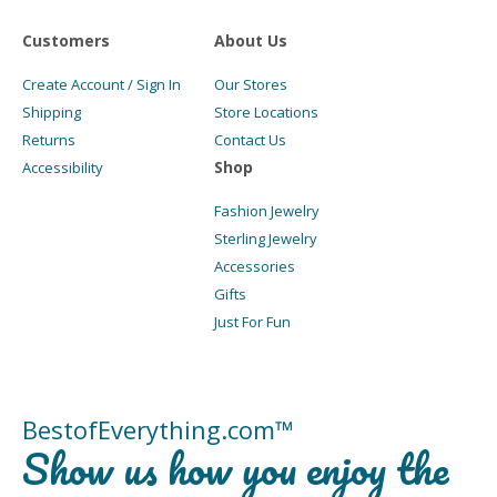
Customers
About Us
Create Account / Sign In
Our Stores
Shipping
Store Locations
Returns
Contact Us
Shop
Accessibility
Fashion Jewelry
Sterling Jewelry
Accessories
Gifts
Just For Fun
BestofEverything.com™
Show us how you enjoy the