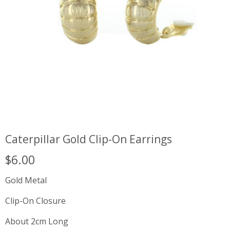
Caterpillar Gold Clip-On Earrings
$
6.00
Gold Metal
Clip-On Closure
About 2cm Long