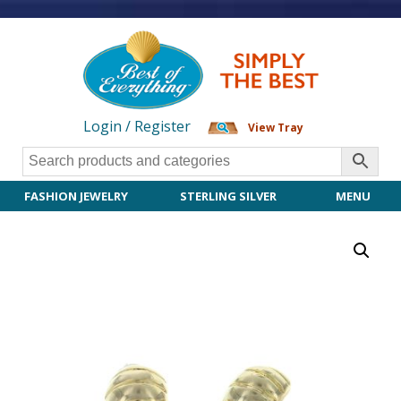
Login / Register
View Tray
FASHION JEWELRY
STERLING SILVER
MENU