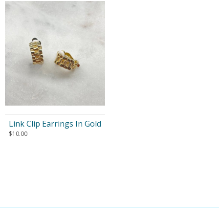
Link Clip Earrings In Gold
$
10.00