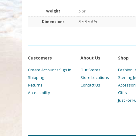
Weight
5 oz
Dimensions
8 × 8 × 4 in
Customers
About Us
Shop
Create Account / Sign In
Our Stores
Fashion J
Shipping
Store Locations
Sterling J
Returns
Contact Us
Accessor
Accessibility
Gifts
Just For F