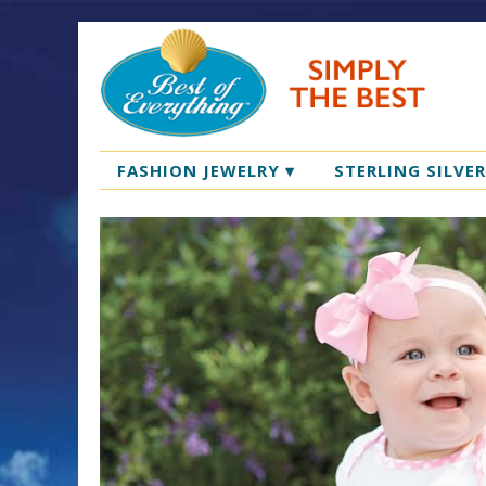
FASHION JEWELRY
▾
STERLING SILVE