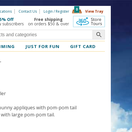
0
cations
Contact Us
Login / Register
View Tray
5% Off
Free shipping
360 Tours
w subscribers
on orders $50 & over
MMING
JUST FOR FUN
GIFT CARD
r
ler
 bunny appliques with pom-pom tail
s with large pom-pom tail.