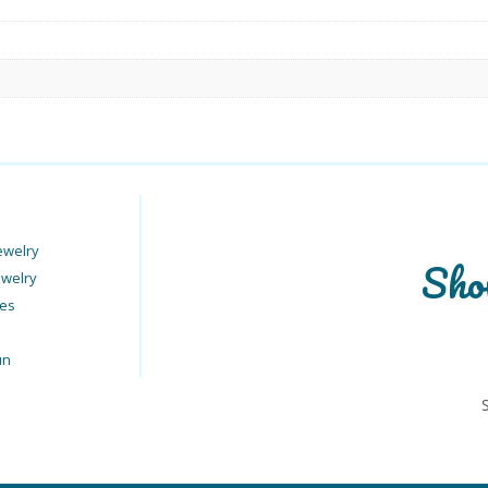
ewelry
Sho
ewelry
ies
un