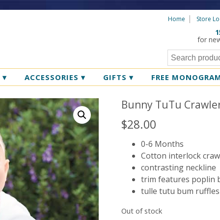
Home
Store Lo
1
for ne
R
▾
ACCESSORIES
▾
GIFTS
▾
FREE MONOGRA
Bunny TuTu Crawle
$
28.00
0-6 Months
Cotton interlock craw
contrasting neckline
trim features poplin
tulle tutu bum ruffle
Out of stock