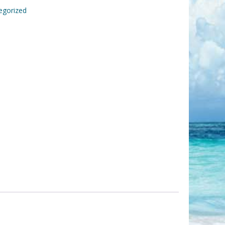
egorized