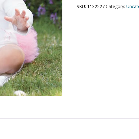
SKU:
1132227
Category:
Uncat