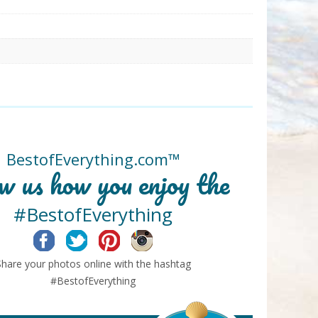
BestofEverything.com™
w us how you enjoy the
#BestofEverything
Facebook
Twitter
Pinterest
Instagram
Share your photos online with the hashtag
#BestofEverything