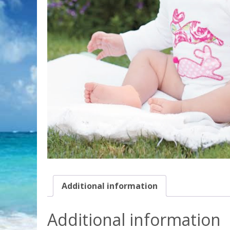
Additional information
Additional information